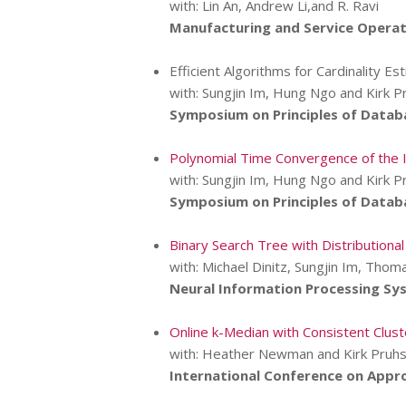
with: Lin An, Andrew Li,and R. Ravi
Manufacturing and Service Opera
Efficient Algorithms for Cardinality 
with: Sungjin Im, Hung Ngo and Kirk P
Symposium on Principles of Datab
Polynomial Time Convergence of the I
with: Sungjin Im, Hung Ngo and Kirk P
Symposium on Principles of Datab
Binary Search Tree with Distributional
with: Michael Dinitz, Sungjin Im, Thoma
Neural Information Processing Sy
Online k-Median with Consistent Clust
with: Heather Newman and Kirk Pruh
International Conference on Appr