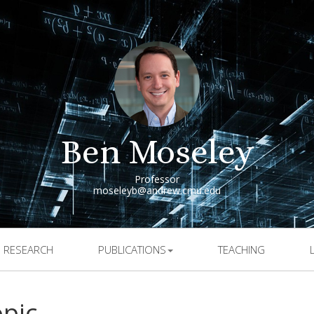
Ben Moseley
Professor
moseleyb@andrew.cmu.edu
RESEARCH
PUBLICATIONS
TEACHING
opic