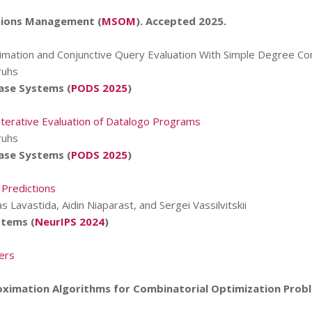
tions Management (
MSOM
). Accepted 2025.
Estimation and Conjunctive Query Evaluation With Simple Degree Co
ruhs
ase Systems (
PODS 2025
)
terative Evaluation of Datalogo Programs
ruhs
ase Systems (
PODS 2025
)
 Predictions
s Lavastida, Aidin Niaparast, and Sergei Vassilvitskii
stems (
NeurIPS 2024
)
ers
s
oximation Algorithms for Combinatorial Optimization Prob