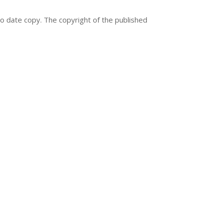
to date copy. The copyright of the published