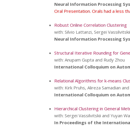
Neural Information Processing Sy
Oral Presentation. Orals had a less t
Robust Online Correlation Clustering
with: Silvio Lattanzi, Sergei Vassilvit
Neural Information Processing Sy
Structural Iterative Rounding for Ge
with: Anupam Gupta and Rudy Zhou
International Colloquium on Auto
Relational Algorithms for k-means Clu
with: Kirk Pruhs, Alireza Samadian a
International Colloquium on Auto
Hierarchical Clustering in General M
with: Sergei Vassilvitskii and Yuyan W
In Proceedings of the International