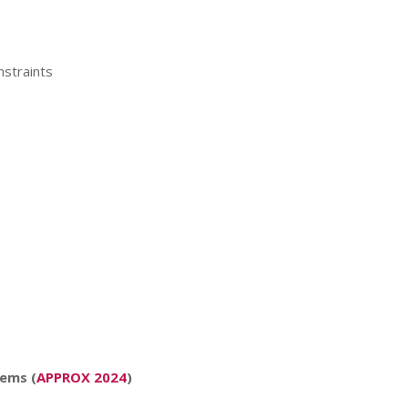
nstraints
lems (
APPROX 2024
)