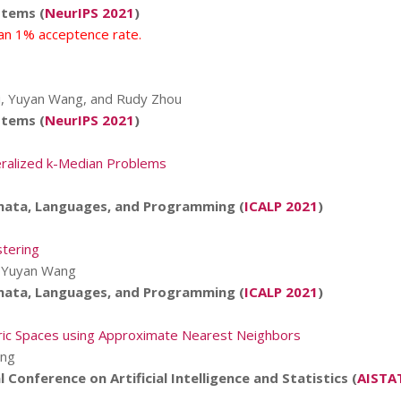
stems (
NeurIPS 2021
)
han 1% acceptence rate.
skii, Yuyan Wang, and Rudy Zhou
stems (
NeurIPS 2021
)
neralized k-Median Problems
mata, Languages, and Programming (
ICALP 2021
)
stering
nd Yuyan Wang
mata, Languages, and Programming (
ICALP 2021
)
etric Spaces using Approximate Nearest Neighbors
ang
 Conference on Artificial Intelligence and Statistics (
AISTA