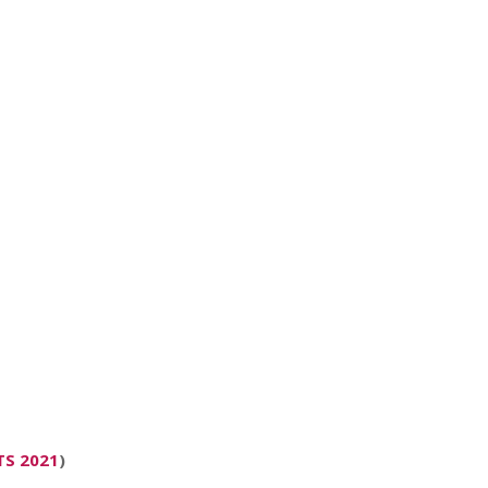
TS 2021
)