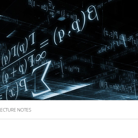
LECTURE NOTES