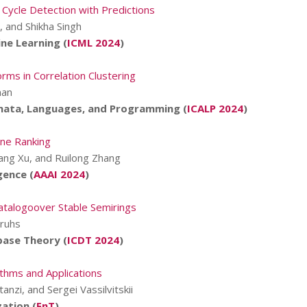
 Cycle Detection with Predictions
, and Shikha Singh
ne Learning (
ICML 2024
)
rms in Correlation Clustering
man
mata, Languages, and Programming (
ICALP 2024
)
ne Ranking
ang Xu, and Ruilong Zhang
gence (
AAAI 2024
)
atalogoover Stable Semirings
Pruhs
base Theory (
ICDT 2024
)
ithms and Applications
tanzi, and Sergei Vassilvitskii
ation (
FnT
)