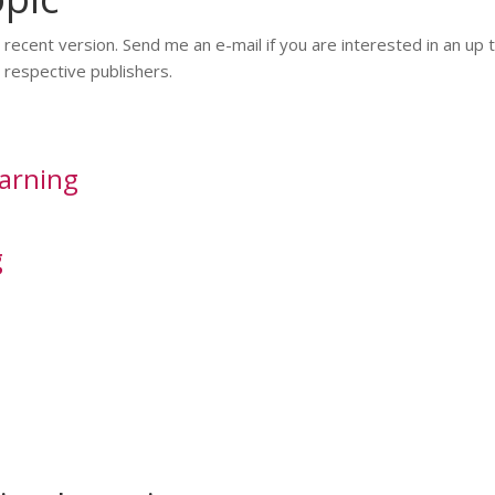
ecent version. Send me an e-mail if you are interested in an up 
respective publishers.
arning
g