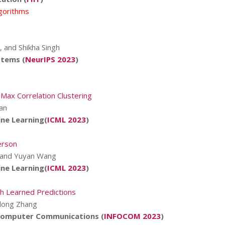
lgorithms
, and Shikha Singh
stems (
NeurIPS 2023
)
 Max Correlation Clustering
an
ne Learning(
ICML 2023
)
erson
i, and Yuyan Wang
ne Learning(
ICML 2023
)
h Learned Predictions
ilong Zhang
 Computer Communications (
INFOCOM 2023
)