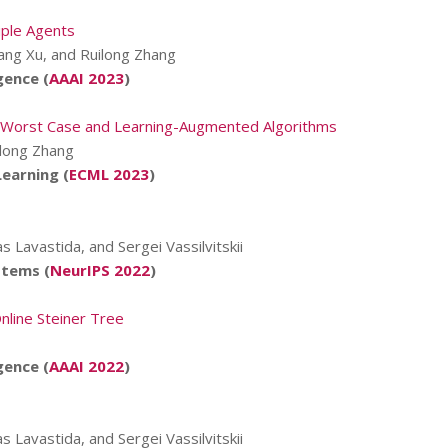
iple Agents
ang Xu, and Ruilong Zhang
gence (
AAAI 2023
)
ve Worst Case and Learning-Augmented Algorithms
ilong Zhang
earning (
ECML 2023
)
s Lavastida, and Sergei Vassilvitskii
stems (
NeurIPS 2022
)
nline Steiner Tree
gence (
AAAI 2022
)
s Lavastida, and Sergei Vassilvitskii