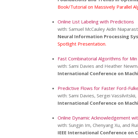
Book/Tutorial on Massively Parallel A
Online List Labeling with Predictions
with: Samuel McCauley Aidin Niaparast
Neural Information Processing Sy
Spotlight Presentation.
Fast Combinatorial Algorithms for Min
with: Sami Davies and Heather Newm
International Conference on Machi
Predictive Flows for Faster Ford-Fulk
with: Sami Davies, Sergei Vassilvitski
International Conference on Machi
Online Dynamic Acknowledgement wit
with: Sungjin Im, Chenyang Xu, and Ru
IEEE International Conference on