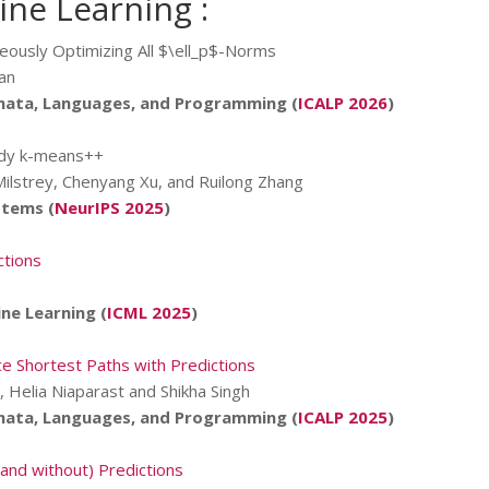
ne Learning :
neously Optimizing All $\ell_p$-Norms
an
mata, Languages, and Programming (
ICALP 2026
)
edy k-means++
Milstrey, Chenyang Xu, and Ruilong Zhang
stems (
NeurIPS 2025
)
ctions
ne Learning (
ICML 2025
)
e Shortest Paths with Predictions
, Helia Niaparast and Shikha Singh
mata, Languages, and Programming (
ICALP 2025
)
and without) Predictions