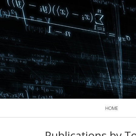
HOME
Publications by T