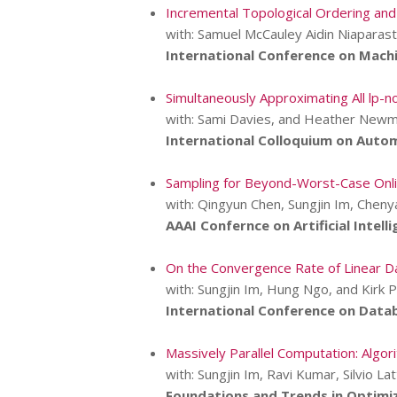
Incremental Topological Ordering and
with: Samuel McCauley Aidin Niaparast
International Conference on Machi
Simultaneously Approximating All lp-no
with: Sami Davies, and Heather New
International Colloquium on Auto
Sampling for Beyond-Worst-Case Onli
with: Qingyun Chen, Sungjin Im, Cheny
AAAI Confernce on Artificial Intelli
On the Convergence Rate of Linear D
with: Sungjin Im, Hung Ngo, and Kirk 
International Conference on Data
Massively Parallel Computation: Algor
with: Sungjin Im, Ravi Kumar, Silvio Lat
Foundations and Trends in Optimiz