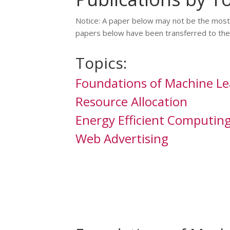
Notice: A paper below may not be the most r
papers below have been transferred to the 
Topics:
Foundations of Machine Le
Resource Allocation
Energy Efficient Computin
Web Advertising