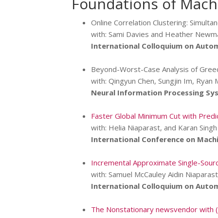
Foundations of Machi
Online Correlation Clustering: Simulta
with: Sami Davies and Heather Newm
International Colloquium on Auto
Beyond-Worst-Case Analysis of Gre
with: Qingyun Chen, Sungjin Im, Ryan 
Neural Information Processing Sy
Faster Global Minimum Cut with Predi
with: Helia Niaparast, and Karan Singh
International Conference on Machi
Incremental Approximate Single-Sourc
with: Samuel McCauley Aidin Niaparast
International Colloquium on Auto
The Nonstationary newsvendor with (