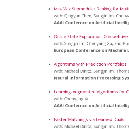
Min-Max Submodular Ranking for Mult
with: Qingyun Chen, Sungjin Im, Cheny
AAAI Confernce on Artificial Intelli
Online State Exploration: Competiti
with: Sungjin Im, Chenyang Xu, and Ru
European Conference on Machine L
Algorithms with Prediction Portfolios
with: Michael Dinitz, Sungjin Im, Thoma
Neural Information Processing Sy
Learning-Augmented Algorithms for O
with: Chenyang Xu
AAAI Confernce on Artificial Intelli
Faster Matchings via Learned Duals
with: Michael Dinitz, Sungjin Im, Thoma