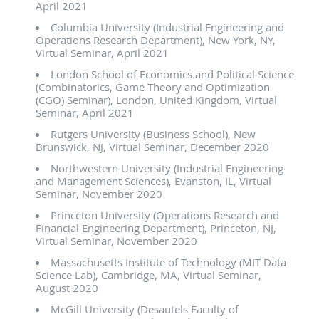
April 2021
Columbia University (Industrial Engineering and
Operations Research Department), New York, NY,
Virtual Seminar, April 2021
London School of Economics and Political Science
(Combinatorics, Game Theory and Optimization
(CGO) Seminar), London, United Kingdom, Virtual
Seminar, April 2021
Rutgers University (Business School), New
Brunswick, NJ, Virtual Seminar, December 2020
Northwestern University (Industrial Engineering
and Management Sciences), Evanston, IL, Virtual
Seminar, November 2020
Princeton University (Operations Research and
Financial Engineering Department), Princeton, NJ,
Virtual Seminar, November 2020
Massachusetts Institute of Technology (MIT Data
Science Lab), Cambridge, MA, Virtual Seminar,
August 2020
McGill University (Desautels Faculty of