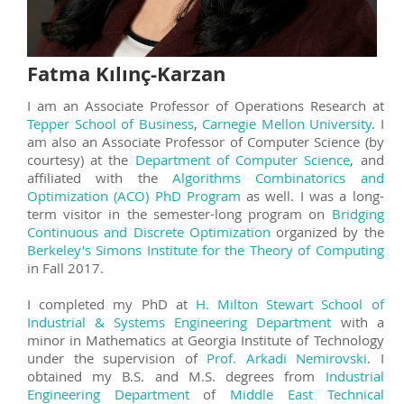
Fatma Kılınç-Karzan
I am an Associate Professor of Operations Research at
Tepper School of Business
,
Carnegie Mellon University
. I
am also an Associate Professor of Computer Science (by
courtesy) at the
Department of Computer Science
, and
affiliated with the
Algorithms Combinatorics and
Optimization (ACO) PhD Program
as well. I was a long-
term visitor in the semester-long program on
Bridging
Continuous and Discrete Optimization
organized by the
Berkeley's Simons Institute for the Theory of Computing
in Fall 2017.
I completed my PhD at
H. Milton Stewart School of
Industrial & Systems Engineering Department
with a
minor in Mathematics at Georgia Institute of Technology
under the supervision of
Prof. Arkadi Nemirovski
. I
obtained my B.S. and M.S. degrees from
Industrial
Engineering Department
of
Middle East Technical