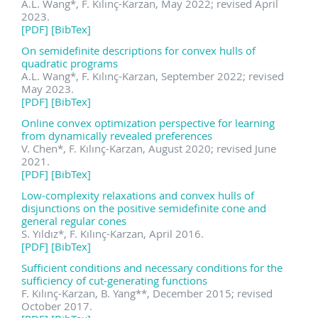
A.L. Wang
*
, F. Kılınç-Karzan, May 2022; revised April
2023.
[PDF]
[BibTex]
On semidefinite descriptions for convex hulls of
quadratic programs
A.L. Wang
*
, F. Kılınç-Karzan, September 2022; revised
May 2023.
[PDF]
[BibTex]
Online convex optimization perspective for learning
from dynamically revealed preferences
V. Chen
*
, F. Kılınç-Karzan, August 2020; revised June
2021.
[PDF]
[BibTex]
Low-complexity relaxations and convex hulls of
disjunctions on the positive semidefinite cone and
general regular cones
S. Yıldız
*
, F. Kılınç-Karzan, April 2016.
[PDF]
[BibTex]
Sufficient conditions and necessary conditions for the
sufficiency of cut-generating functions
F. Kılınç-Karzan, B. Yang
**
, December 2015; revised
October 2017.