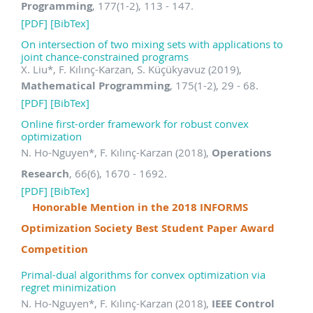
Programming
, 177(1-2), 113 - 147.
[PDF]
[BibTex]
On intersection of two mixing sets with applications to
joint chance-constrained programs
X. Liu
*
, F. Kılınç-Karzan, S. Küçükyavuz (2019),
Mathematical Programming
, 175(1-2), 29 - 68.
[PDF]
[BibTex]
Online first-order framework for robust convex
optimization
N. Ho-Nguyen
*
, F. Kılınç-Karzan (2018),
Operations
Research
, 66(6), 1670 - 1692.
[PDF]
[BibTex]
Honorable Mention in the 2018 INFORMS
Optimization Society Best Student Paper Award
Competition
Primal-dual algorithms for convex optimization via
regret minimization
N. Ho-Nguyen
*
, F. Kılınç-Karzan (2018),
IEEE Control