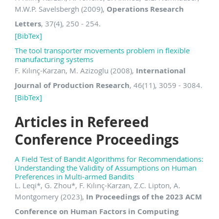
M.W.P. Savelsbergh (2009),
Operations Research
Letters
, 37(4), 250 - 254.
[BibTex]
The tool transporter movements problem in flexible
manufacturing systems
F. Kılınç-Karzan, M. Azizoglu (2008),
International
Journal of Production Research
, 46(11), 3059 - 3084.
[BibTex]
Articles in Refereed
Conference Proceedings
A Field Test of Bandit Algorithms for Recommendations:
Understanding the Validity of Assumptions on Human
Preferences in Multi-armed Bandits
L. Leqi
*
, G. Zhou
*, F. Kılınç-Karzan, Z.C. Lipton, A.
Montgomery (2023),
In Proceedings of the 2023 ACM
Conference on Human Factors in Computing