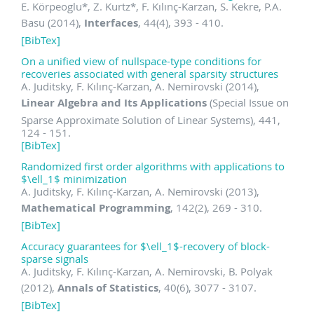
E. Körpeoglu
*
, Z. Kurtz
*
, F. Kılınç-Karzan, S. Kekre, P.A.
Basu (2014),
Interfaces
, 44(4), 393 - 410.
[BibTex]
On a unified view of nullspace-type conditions for
recoveries associated with general sparsity structures
A. Juditsky, F. Kılınç-Karzan, A. Nemirovski (2014),
Linear Algebra and Its Applications
(Special Issue on
Sparse Approximate Solution of Linear Systems), 441,
124 - 151.
[BibTex]
Randomized first order algorithms with applications to
$\ell_1$ minimization
A. Juditsky, F. Kılınç-Karzan, A. Nemirovski (2013),
Mathematical Programming
, 142(2), 269 - 310.
[BibTex]
Accuracy guarantees for $\ell_1$-recovery of block-
sparse signals
A. Juditsky, F. Kılınç-Karzan, A. Nemirovski, B. Polyak
(2012),
Annals of Statistics
, 40(6), 3077 - 3107.
[BibTex]