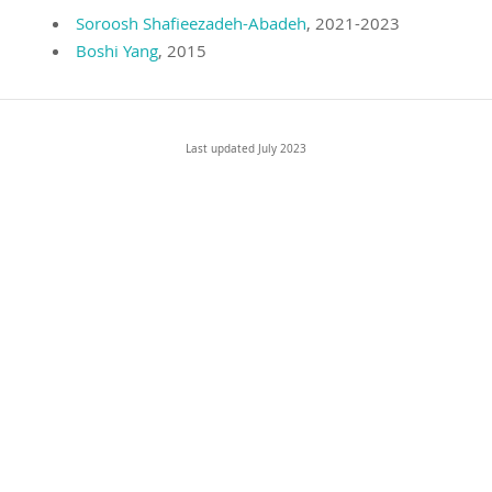
Soroosh Shafieezadeh-Abadeh
, 2021-2023
Boshi Yang
, 2015
Last updated July 2023