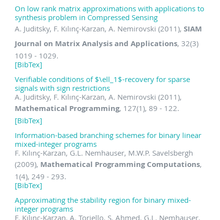
On low rank matrix approximations with applications to
synthesis problem in Compressed Sensing
A. Juditsky, F. Kılınç-Karzan, A. Nemirovski (2011),
SIAM
Journal on Matrix Analysis and Applications
, 32(3)
1019 - 1029.
[BibTex]
Verifiable conditions of $\ell_1$-recovery for sparse
signals with sign restrictions
A. Juditsky, F. Kılınç-Karzan, A. Nemirovski (2011),
Mathematical Programming
, 127(1), 89 - 122.
[BibTex]
Information-based branching schemes for binary linear
mixed-integer programs
F. Kılınç-Karzan, G.L. Nemhauser, M.W.P. Savelsbergh
(2009),
Mathematical Programming Computations
,
1(4), 249 - 293.
[BibTex]
Approximating the stability region for binary mixed-
integer programs
F. Kılınç-Karzan, A. Toriello, S. Ahmed, G.L. Nemhauser,