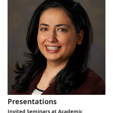
Presentations
Invited Seminars at Academic