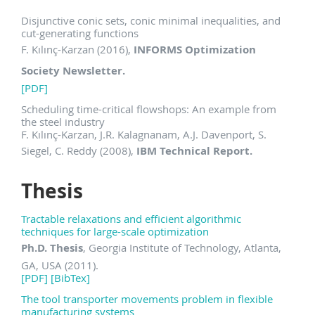
Disjunctive conic sets, conic minimal inequalities, and
cut-generating functions
F. Kılınç-Karzan (2016),
INFORMS Optimization
Society Newsletter.
[PDF]
Scheduling time-critical flowshops: An example from
the steel industry
F. Kılınç-Karzan, J.R. Kalagnanam, A.J. Davenport, S.
Siegel, C. Reddy (2008),
IBM Technical Report.
Thesis
Tractable relaxations and efficient algorithmic
techniques for large-scale optimization
Ph.D. Thesis
, Georgia Institute of Technology, Atlanta,
GA, USA (2011).
[PDF]
[BibTex]
The tool transporter movements problem in flexible
manufacturing systems