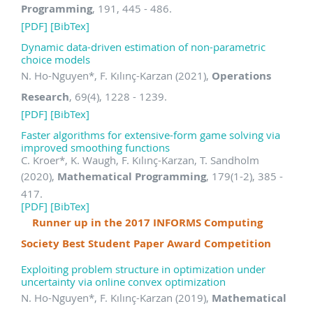
Programming
, 191, 445 - 486.
[PDF]
[BibTex]
Dynamic data-driven estimation of non-parametric
choice models
N. Ho-Nguyen
*
, F. Kılınç-Karzan (2021),
Operations
Research
, 69(4), 1228 - 1239.
[PDF]
[BibTex]
Faster algorithms for extensive-form game solving via
improved smoothing functions
C. Kroer
*
, K. Waugh, F. Kılınç-Karzan, T. Sandholm
(2020),
Mathematical Programming
, 179(1-2), 385 -
417.
[PDF]
[BibTex]
Runner up in the 2017 INFORMS Computing
Society Best Student Paper Award Competition
Exploiting problem structure in optimization under
uncertainty via online convex optimization
N. Ho-Nguyen
*
, F. Kılınç-Karzan (2019),
Mathematical