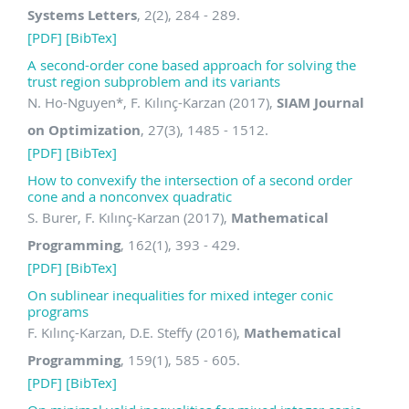
Systems Letters
, 2(2), 284 - 289.
[PDF]
[BibTex]
A second-order cone based approach for solving the
trust region subproblem and its variants
N. Ho-Nguyen
*
, F. Kılınç-Karzan (2017),
SIAM Journal
on Optimization
, 27(3), 1485 - 1512.
[PDF]
[BibTex]
How to convexify the intersection of a second order
cone and a nonconvex quadratic
S. Burer, F. Kılınç-Karzan (2017),
Mathematical
Programming
, 162(1), 393 - 429.
[PDF]
[BibTex]
On sublinear inequalities for mixed integer conic
programs
F. Kılınç-Karzan, D.E. Steffy (2016),
Mathematical
Programming
, 159(1), 585 - 605.
[PDF]
[BibTex]