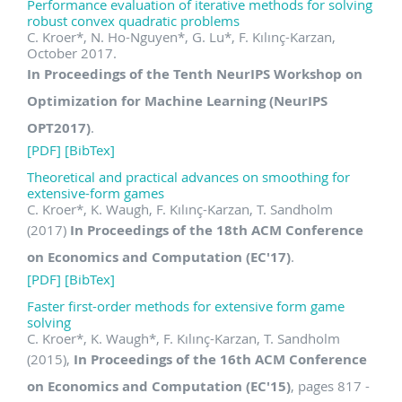
Performance evaluation of iterative methods for solving
robust convex quadratic problems
C. Kroer
*
, N. Ho-Nguyen
*
, G. Lu
*
, F. Kılınç-Karzan,
October 2017.
In Proceedings of the Tenth NeurIPS Workshop on
Optimization for Machine Learning (NeurIPS
OPT2017)
.
[PDF]
[BibTex]
Theoretical and practical advances on smoothing for
extensive-form games
C. Kroer
*
, K. Waugh, F. Kılınç-Karzan, T. Sandholm
(2017)
In Proceedings of the 18th ACM Conference
on Economics and Computation (EC'17)
.
[PDF]
[BibTex]
Faster first-order methods for extensive form game
solving
C. Kroer
*
, K. Waugh
*
, F. Kılınç-Karzan, T. Sandholm
(2015),
In Proceedings of the 16th ACM Conference
on Economics and Computation (EC'15)
, pages 817 -