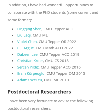
In addition, I have had wonderful opportunities to
collaborate with the PhD students (some current and
some former):
Lingqing Shen
, CMU Tepper ACO
Liu Leqi
, CMU ML
Violet Chen
, CMU Tepper OR 2022
C.J. Argue
, CMU Math ACO 2022
Dabeen Lee
, CMU Tepper ACO 2019
Christian Kroer
, CMU CS 2018
Sercan Yıldız
, CMU Tepper ACO 2016
Ersin Körpeoglu
, CMU Tepper OM 2015
Adams Wei Yu
, CMU ML 2019
Postdoctoral Researchers
I have been very fortunate to advise the following
postdoctoral researchers: