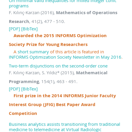
On minimal valid inequalities for mixed integer conic
programs
F. Kılınç-Karzan (2016),
Mathematics of Operations
Research
, 41(2), 477 - 510.
[PDF]
[BibTex]
Awarded the 2015 INFORMS Optimization
Society Prize for Young Researchers
A
short summary
of this article is featured in
INFORMS Optimization Society Newsletter in May 2016
.
Two-term disjunctions on the second-order cone
F. Kılınç-Karzan, S. Yıldız
*
(2015),
Mathematical
Programming
, 154(1), 463 - 491.
[PDF]
[BibTex]
First prize in the 2014 INFORMS Junior Faculty
Interest Group (JFIG) Best Paper Award
Competition
Business analytics assists transitioning from traditional
medicine to telemedicine at Virtual Radiologic