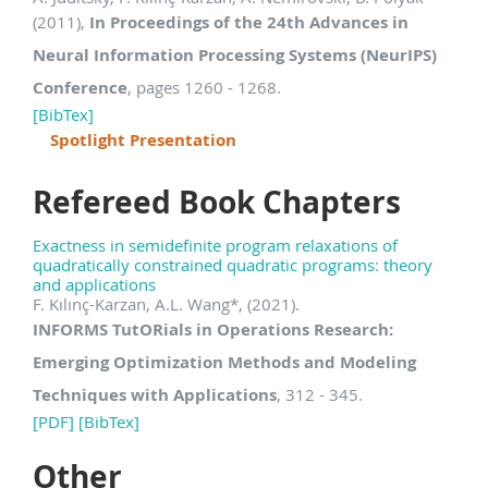
(2011),
In Proceedings of the 24th Advances in
Neural Information Processing Systems (NeurIPS)
Conference
, pages 1260 - 1268.
[BibTex]
Spotlight Presentation
Refereed Book Chapters
Exactness in semidefinite program relaxations of
quadratically constrained quadratic programs: theory
and applications
F. Kılınç-Karzan, A.L. Wang
*
, (2021).
INFORMS TutORials in Operations Research:
Emerging Optimization Methods and Modeling
Techniques with Applications
, 312 - 345.
[PDF]
[BibTex]
Other