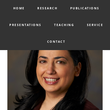
HOME
RESEARCH
PUBLICATIONS
PRESENTATIONS
TEACHING
SERVICE
CONTACT