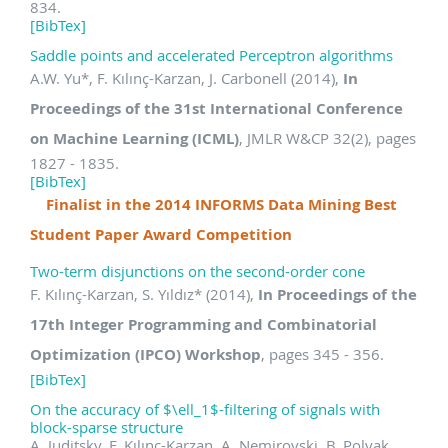
834.
[BibTex]
Saddle points and accelerated Perceptron algorithms
A.W. Yu
*
, F. Kılınç-Karzan, J. Carbonell (2014),
In
Proceedings of the 31st International Conference
on Machine Learning (ICML)
, JMLR W&CP 32(2), pages
1827 - 1835.
[BibTex]
Finalist in the 2014 INFORMS Data Mining Best
Student Paper Award Competition
Two-term disjunctions on the second-order cone
F. Kılınç-Karzan, S. Yıldız
*
(2014),
In Proceedings of the
17th Integer Programming and Combinatorial
Optimization (IPCO) Workshop
, pages 345 - 356.
[BibTex]
On the accuracy of $\ell_1$-filtering of signals with
block-sparse structure
A. Juditsky, F. Kılınç-Karzan, A. Nemirovski, B. Polyak