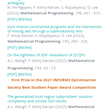
ambiguity
N. Ho-Nguyen, F. Kılınç-Karzan, S. Küçükyavuz, D. Lee
(2022),
Mathematical Programming
, 196, 641 - 672.
[PDF]
[BibTex]
Joint chance-constrained programs and the intersection
of mixing sets through a submodularity lens
F. Kılınç-Karzan, S. Küçükyavuz, D. Lee (2022),
Mathematical Programming
, 195, 283 - 326.
[PDF]
[BibTex]
On the tightness of SDP relaxations of QCQPs
A.L. Wang
*
, F. Kılınç-Karzan (2022),
Mathematical
Programming
, 193, 33 - 73.
[PDF]
[BibTex]
First Prize in the 2021 INFORMS Optimization
Society Best Student Paper Award Competition
The generalized trust region subproblem: solution
complexity and convex hull results
A.L. Wang
*
, F. Kılınç-Karzan (2022),
Mathematical