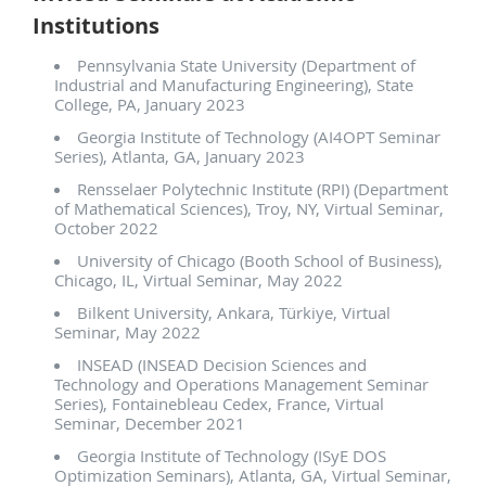
Institutions
Pennsylvania State University (Department of
Industrial and Manufacturing Engineering), State
College, PA, January 2023
Georgia Institute of Technology (AI4OPT Seminar
Series), Atlanta, GA, January 2023
Rensselaer Polytechnic Institute (RPI) (Department
of Mathematical Sciences), Troy, NY, Virtual Seminar,
October 2022
University of Chicago (Booth School of Business),
Chicago, IL, Virtual Seminar, May 2022
Bilkent University, Ankara, Türkiye, Virtual
Seminar, May 2022
INSEAD (INSEAD Decision Sciences and
Technology and Operations Management Seminar
Series), Fontainebleau Cedex, France, Virtual
Seminar, December 2021
Georgia Institute of Technology (ISyE DOS
Optimization Seminars), Atlanta, GA, Virtual Seminar,