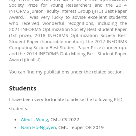
Society Prize for Young Researchers and the 2014
INFORMS Junior Faculty Interest Group (JFIG) Best Paper
Award. I was very lucky to advise excellent students
who received wonderful recognitions, including the
2021 INFORMS Optimization Society Best Student Paper
(1st prize), 2018 INFORMS Optimization Society Best
Student Paper (honorable mention), the 2017 INFORMS
Computing Society Best Student Paper Prize (runner up),
and the 2014 INFORMS Data Mining Best Student Paper
Award (finalist).
You can find my publications under the related section.
Students
I have been very fortunate to advise the following PhD
students:
Alex L. Wang
, CMU CS 2022
Nam Ho-Nguyen
, CMU Tepper OR 2019