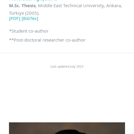
M.Sc. Thesis
, Middle East Technical University, Ankara,
Türkiye (2005).
[PDF]
[BibTex]
*
Student co-author
**
Post-doctoral researcher co-author
Last updated July 2023