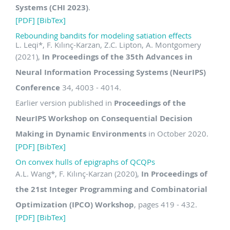
Systems (CHI 2023)
.
[PDF]
[BibTex]
Rebounding bandits for modeling satiation effects
L. Leqi
*
, F. Kılınç-Karzan, Z.C. Lipton, A. Montgomery
(2021),
In Proceedings of the 35th Advances in
Neural Information Processing Systems (NeurIPS)
Conference
34, 4003 - 4014.
Earlier version published in
Proceedings of the
NeurIPS Workshop on Consequential Decision
Making in Dynamic Environments
in October 2020.
[PDF]
[BibTex]
On convex hulls of epigraphs of QCQPs
A.L. Wang
*
, F. Kılınç-Karzan (2020),
In Proceedings of
the 21st Integer Programming and Combinatorial
Optimization (IPCO) Workshop
, pages 419 - 432.
[PDF]
[BibTex]