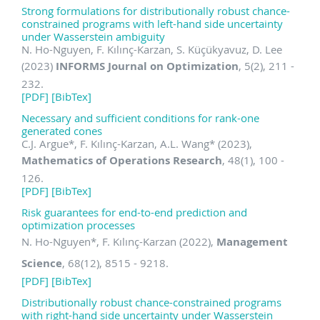
Strong formulations for distributionally robust chance-
constrained programs with left-hand side uncertainty
under Wasserstein ambiguity
N. Ho-Nguyen, F. Kılınç-Karzan, S. Küçükyavuz, D. Lee
(2023)
INFORMS Journal on Optimization
, 5(2), 211 -
232.
[PDF]
[BibTex]
Necessary and sufficient conditions for rank-one
generated cones
C.J. Argue
*
, F. Kılınç-Karzan, A.L. Wang
*
(2023),
Mathematics of Operations Research
, 48(1), 100 -
126.
[PDF]
[BibTex]
Risk guarantees for end-to-end prediction and
optimization processes
N. Ho-Nguyen
*
, F. Kılınç-Karzan (2022),
Management
Science
, 68(12), 8515 - 9218.
[PDF]
[BibTex]
Distributionally robust chance-constrained programs
with right-hand side uncertainty under Wasserstein