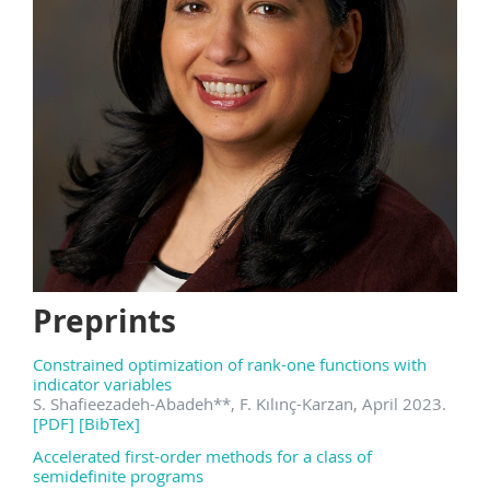
Preprints
Constrained optimization of rank-one functions with
indicator variables
S. Shafieezadeh-Abadeh
**
, F. Kılınç-Karzan, April 2023.
[PDF]
[BibTex]
Accelerated first-order methods for a class of
semidefinite programs