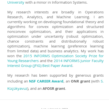
University
with a minor in Information Systems.
My research interests are broadly in Operations
Research, Analytics, and Machine Learning. I am
currently working on developing foundational theory and
algorithms for convex optimization and structured
nonconvex optimization, and their applications in
optimization under uncertainty (robust optimization,
chance constraints and distributionally robust
optimization), machine learning (preference learning
from limited data) and business analytics. My work has
won the
2015 INFORMS Optimization Society Prize for
Young Researchers
and the
2014 INFORMS Junior Faculty
Interest Group (JFIG) Best Paper Award
.
My research has been supported by generous grants
including an
NSF CAREER Award
, an
ONR grant
(with
S.
Küçükyavuz
), and an
AFOSR grant
.