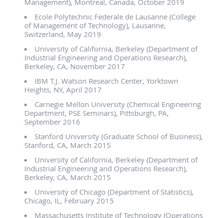
Management), Montreal, Canada, October 2019
Ecole Polytechnic Federale de Lausanne (College
of Management of Technology), Lausanne,
Switzerland, May 2019
University of California, Berkeley (Department of
Industrial Engineering and Operations Research),
Berkeley, CA, November 2017
IBM T.J. Watson Research Center, Yorktown
Heights, NY, April 2017
Carnegie Mellon University (Chemical Engineering
Department, PSE Seminars), Pittsburgh, PA,
September 2016
Stanford University (Graduate School of Business),
Stanford, CA, March 2015
University of California, Berkeley (Department of
Industrial Engineering and Operations Research),
Berkeley, CA, March 2015
University of Chicago (Department of Statistics),
Chicago, IL, February 2015
Massachusetts Institute of Technology (Operations