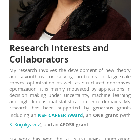
Research Interests and
Collaborators
My research involves the development of new theory
and algorithms for solving problems in large-scale
convex optimization as well as structured nonconvex
optimization. It is mainly motivated by applications in
decision making under uncertainty, machine learning
and high dimensional statistical inference domains. My
research has been supported by generous grants
including an
NSF CAREER Award
, an
ONR grant
(with
S. Küçükyavuz
), and an
AFOSR grant
.
My work has won the 2015 INFORMS Optimization