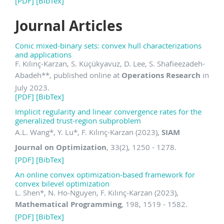
[PDF]
[BibTex]
Journal Articles
Conic mixed-binary sets: convex hull characterizations
and applications
F. Kılınç-Karzan, S. Küçükyavuz, D. Lee, S. Shafieezadeh-
Abadeh
**
, published online at
Operations Research
in
July 2023.
[PDF]
[BibTex]
Implicit regularity and linear convergence rates for the
generalized trust-region subproblem
A.L. Wang
*
, Y. Lu
*
, F. Kılınç-Karzan (2023),
SIAM
Journal on Optimization
, 33(2), 1250 - 1278.
[PDF]
[BibTex]
An online convex optimization-based framework for
convex bilevel optimization
L. Shen
*
, N. Ho-Nguyen, F. Kılınç-Karzan (2023),
Mathematical Programming
, 198, 1519 - 1582.
[PDF]
[BibTex]