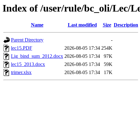
Index of /user/rule/bc_oli/Lec/L
Name
Last modified
Size
Description
Parent Directory
-
lec15.PDF
2026-08-05 17:34
254K
Lig_bind_sum_2012.docx
2026-08-05 17:34
97K
lec15_2013.docx
2026-08-05 17:34
59K
trimer.xlsx
2026-08-05 17:34
17K