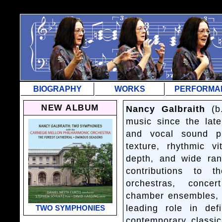
=
BIOGRAPHY
WORKS
PERFORMA
NEW ALBUM
Nancy Galbraith
(b.
music since the late
and vocal sound pr
texture, rhythmic vi
depth, and wide ran
contributions to t
orchestras, conce
chamber ensembles, a
leading role in de
TWO SYMPHONIES
contemporary classic