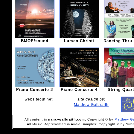
BMOP/sound
Lumen Christi
Dancing Thru
Piano Concerto 3
Piano Concerto 4
String Quart
websiteout.net
site design by:
Matthew Galbraith
All content in
nancygalbraith.com
: Copyright © by
Matthew Ga
All Music Represented in Audio Samples: Copyright © by Subi