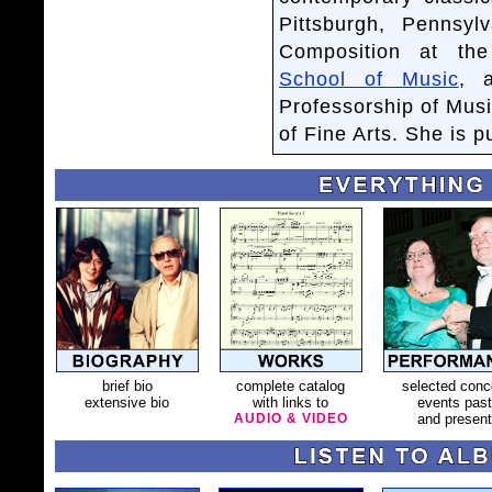
Pittsburgh, Pennsy
Composition at the
School of Music
, 
Professorship of Mus
of Fine Arts. She is 
brief bio
complete catalog
selected conc
extensive bio
with links to
events past
AUDIO & VIDEO
and present