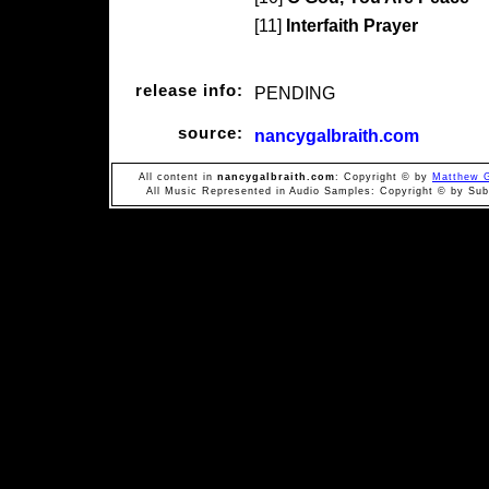
[11]
Interfaith Prayer
release info:
PENDING
source:
nancygalbraith.com
All content in
nancygalbraith.com
: Copyright © by
Matthew G
All Music Represented in Audio Samples: Copyright © by Subi