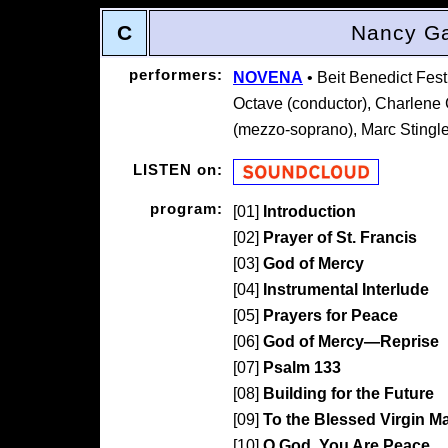
C
Nancy Ga
performers:
NOVENA
• Beit Benedict Fes
Octave (conductor), Charlene 
(mezzo-soprano), Marc Stingley
LISTEN on:
program:
[01]
Introduction
[02]
Prayer of St. Francis
[03]
God of Mercy
[04]
Instrumental Interlude
[05]
Prayers for Peace
[06]
God of Mercy—Reprise
[07]
Psalm 133
[08]
Building for the Future
[09]
To the Blessed Virgin M
[10]
O God, You Are Peace