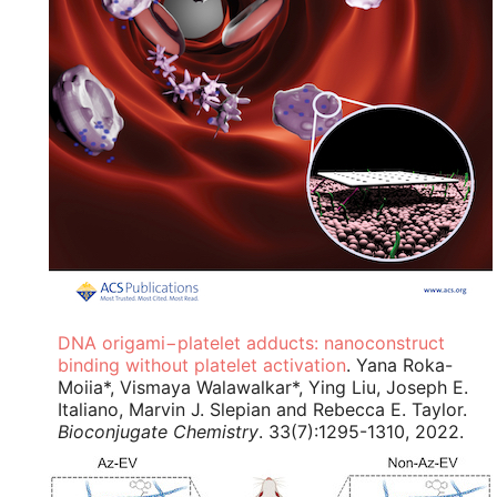
DNA origami−platelet adducts: nanoconstruct
binding without platelet activation
. Yana Roka-
Moiia*, Vismaya Walawalkar*, Ying Liu, Joseph E.
Italiano, Marvin J. Slepian and Rebecca E. Taylor.
Bioconjugate Chemistry
. 33(7):1295-1310, 2022.