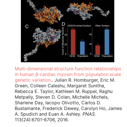
Multi-dimensional structure function relationships
in human β-cardiac myosin from population scale
genetic variation.
. Julian R. Homburger, Eric M.
Green, Colleen Caleshu, Margaret Sunitha,
Rebecca E. Taylor, Kathleen M. Ruppel, Raghu
Metpally, Steven D. Colan, Michelle Michels,
Sharlene Day, Iacopo Olivotto, Carlos D.
Bustamante, Frederick Dewey, Carolyn Ho, James
A. Spudich and Euan A. Ashley.
PNAS
.
113(24):6701-6706, 2016.