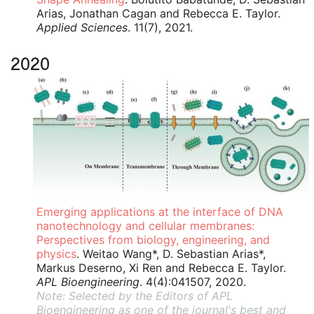
Arias, Jonathan Cagan and Rebecca E. Taylor.
Applied Sciences
. 11(7), 2021.
2020
Emerging applications at the interface of DNA
nanotechnology and cellular membranes:
Perspectives from biology, engineering, and
physics
. Weitao Wang*, D. Sebastian Arias*,
Markus Deserno, Xi Ren and Rebecca E. Taylor.
APL Bioengineering
. 4(4):041507, 2020.
Note: Selected by the Editors of APL
Bioengineering as one of the journal's best and