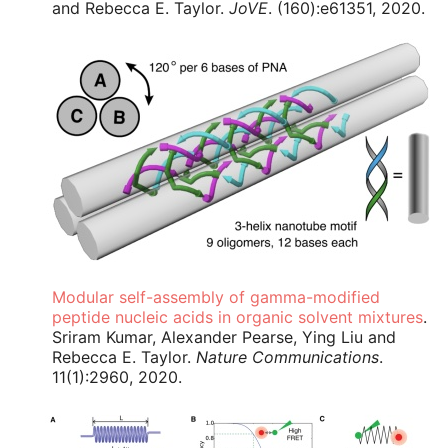
and Rebecca E. Taylor.
JoVE
. (160):e61351, 2020.
Modular self-assembly of gamma-modified
peptide nucleic acids in organic solvent mixtures
.
Sriram Kumar, Alexander Pearse, Ying Liu and
Rebecca E. Taylor.
Nature Communications
.
11(1):2960, 2020.