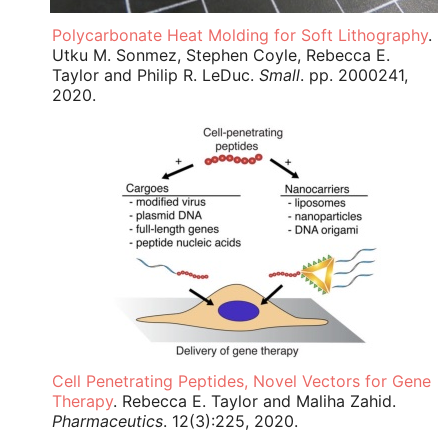
Polycarbonate Heat Molding for Soft Lithography
.
Utku M. Sonmez, Stephen Coyle, Rebecca E.
Taylor and Philip R. LeDuc.
Small
. pp. 2000241,
2020.
Cell Penetrating Peptides, Novel Vectors for Gene
Therapy
. Rebecca E. Taylor and Maliha Zahid.
Pharmaceutics
. 12(3):225, 2020.