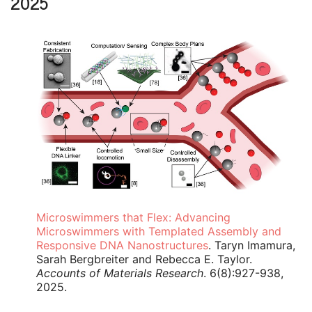
2025
Microswimmers that Flex: Advancing
Microswimmers with Templated Assembly and
Responsive DNA Nanostructures
. Taryn Imamura,
Sarah Bergbreiter and Rebecca E. Taylor.
Accounts of Materials Research
. 6(8):927-938,
2025.