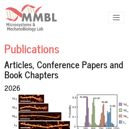
Skip to main content
Publications
Articles, Conference Papers and
Book Chapters
2026