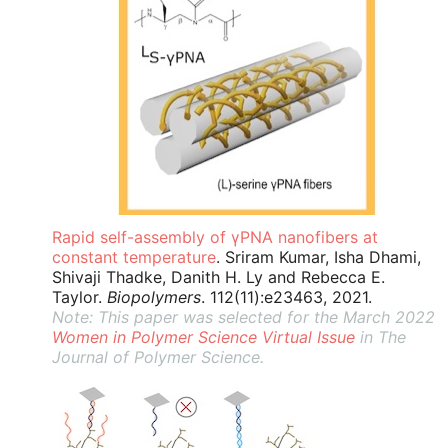
Rapid self-assembly of γPNA nanofibers at
constant temperature
. Sriram Kumar, Isha Dhami,
Shivaji Thadke, Danith H. Ly and Rebecca E.
Taylor.
Biopolymers
. 112(11):e23463, 2021.
Note: This paper was selected for the March 2022
Women in Polymer Science Virtual Issue
in The
Journal of Polymer Science.