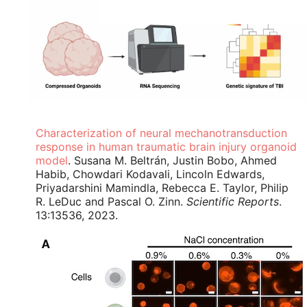
Characterization of neural mechanotransduction
response in human traumatic brain injury organoid
model
. Susana M. Beltrán, Justin Bobo, Ahmed
Habib, Chowdari Kodavali, Lincoln Edwards,
Priyadarshini Mamindla, Rebecca E. Taylor, Philip
R. LeDuc and Pascal O. Zinn.
Scientific Reports
.
13:13536, 2023.