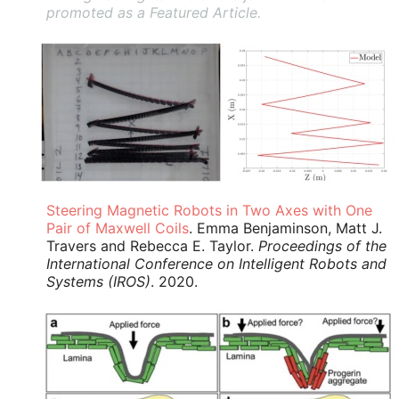
promoted as a Featured Article.
Steering Magnetic Robots in Two Axes with One
Pair of Maxwell Coils
. Emma Benjaminson, Matt J.
Travers and Rebecca E. Taylor.
Proceedings of the
International Conference on Intelligent Robots and
Systems (IROS)
. 2020.