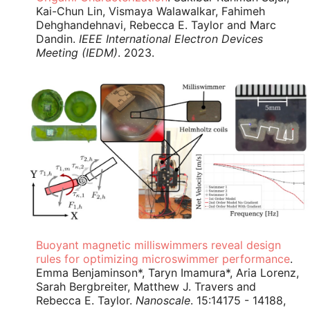
Kai-Chun Lin, Vismaya Walawalkar, Fahimeh
Dehghandehnavi, Rebecca E. Taylor and Marc
Dandin.
IEEE International Electron Devices
Meeting (IEDM)
. 2023.
Buoyant magnetic milliswimmers reveal design
rules for optimizing microswimmer performance
.
Emma Benjaminson*, Taryn Imamura*, Aria Lorenz,
Sarah Bergbreiter, Matthew J. Travers and
Rebecca E. Taylor.
Nanoscale
. 15:14175 - 14188,