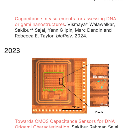
Capacitance measurements for assessing DNA
origami nanostructures
. Vismaya* Walawalkar,
Sakibur* Sajal, Yann Gilpin, Marc Dandin and
Rebecca E. Taylor.
bioRxiv
. 2024.
2023
Towards CMOS Capacitance Sensors for DNA
Origami Characterization
. Sakibur Rahman Sajal,