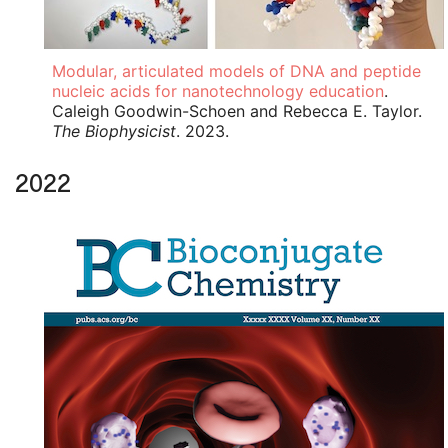
Modular, articulated models of DNA and peptide
nucleic acids for nanotechnology education
.
Caleigh Goodwin-Schoen and Rebecca E. Taylor.
The Biophysicist
. 2023.
2022