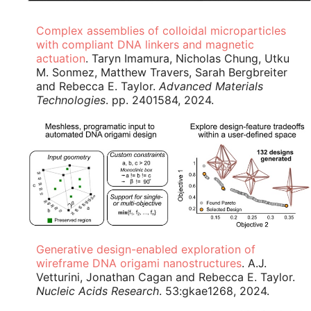
Complex assemblies of colloidal microparticles
with compliant DNA linkers and magnetic
actuation
. Taryn Imamura, Nicholas Chung, Utku
M. Sonmez, Matthew Travers, Sarah Bergbreiter
and Rebecca E. Taylor.
Advanced Materials
Technologies
. pp. 2401584, 2024.
Generative design-enabled exploration of
wireframe DNA origami nanostructures
. A.J.
Vetturini, Jonathan Cagan and Rebecca E. Taylor.
Nucleic Acids Research
. 53:gkae1268, 2024.