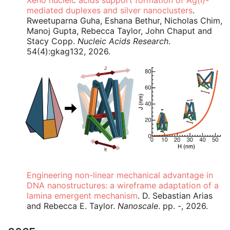
Xeno nucleic acids support formation of Ag(I)-
mediated duplexes and silver nanoclusters
.
Rweetuparna Guha, Eshana Bethur, Nicholas Chim,
Manoj Gupta, Rebecca Taylor, John Chaput and
Stacy Copp.
Nucleic Acids Research
.
54(4):gkag132, 2026.
Engineering non-linear mechanical advantage in
DNA nanostructures: a wireframe adaptation of a
lamina emergent mechanism
. D. Sebastian Arias
and Rebecca E. Taylor.
Nanoscale
. pp. -, 2026.