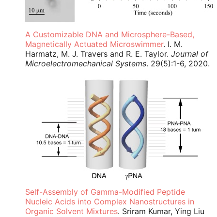
A Customizable DNA and Microsphere-Based,
Magnetically Actuated Microswimmer
. I. M.
Harmatz, M. J. Travers and R. E. Taylor.
Journal of
Microelectromechanical Systems
. 29(5):1-6, 2020.
Self-Assembly of Gamma-Modified Peptide
Nucleic Acids into Complex Nanostructures in
Organic Solvent Mixtures
. Sriram Kumar, Ying Liu