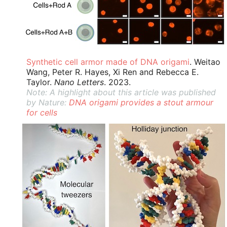
Synthetic cell armor made of DNA origami
. Weitao
Wang, Peter R. Hayes, Xi Ren and Rebecca E.
Taylor.
Nano Letters
. 2023.
Note: A highlight about this article was published
by Nature:
DNA origami provides a stout armour
for cells