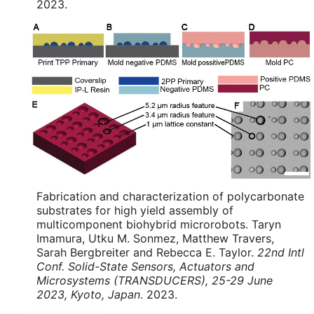
2023.
Fabrication and characterization of polycarbonate
substrates for high yield assembly of
multicomponent biohybrid microrobots. Taryn
Imamura, Utku M. Sonmez, Matthew Travers,
Sarah Bergbreiter and Rebecca E. Taylor.
22nd Intl
Conf. Solid-State Sensors, Actuators and
Microsystems (TRANSDUCERS), 25-29 June
2023, Kyoto, Japan
. 2023.