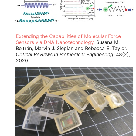
Extending the Capabilities of Molecular Force
Sensors via DNA Nanotechnology
. Susana M.
Beltrán, Marvin J. Slepian and Rebecca E. Taylor.
Critical Reviews in Biomedical Engineering
. 48(2),
2020.