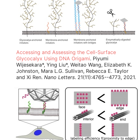
Accessing and Assessing the Cell-Surface
Glycocalyx Using DNA Origami
. Piyumi
Wijesekara*, Ying Liu*, Weitao Wang, Elizabeth K.
Johnston, Mara L.G. Sullivan, Rebecca E. Taylor
and Xi Ren.
Nano Letters
. 21(11):4765--4773, 2021.