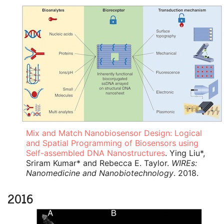
Mix and Match Nanobiosensor Design: Logical
and Spatial Programming of Biosensors using
Self-assembled DNA Nanostructures
. Ying Liu*,
Sriram Kumar* and Rebecca E. Taylor.
WIREs:
Nanomedicine and Nanobiotechnology
. 2018.
2016