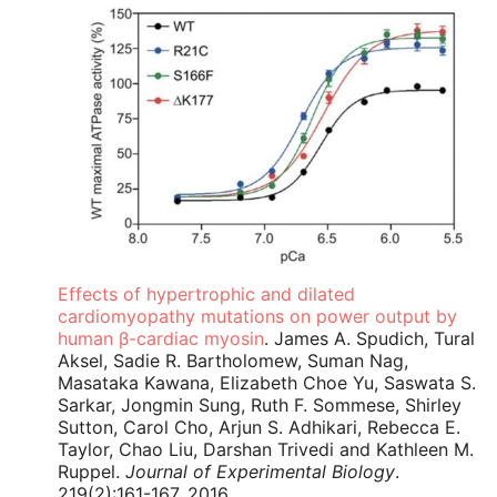
Effects of hypertrophic and dilated
cardiomyopathy mutations on power output by
human β-cardiac myosin
. James A. Spudich, Tural
Aksel, Sadie R. Bartholomew, Suman Nag,
Masataka Kawana, Elizabeth Choe Yu, Saswata S.
Sarkar, Jongmin Sung, Ruth F. Sommese, Shirley
Sutton, Carol Cho, Arjun S. Adhikari, Rebecca E.
Taylor, Chao Liu, Darshan Trivedi and Kathleen M.
Ruppel.
Journal of Experimental Biology
.
219(2):161-167, 2016.