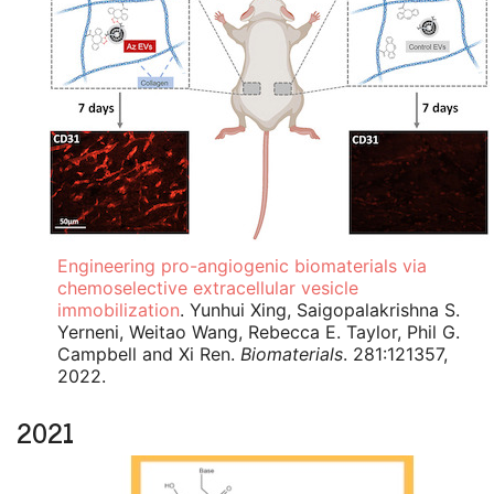
Engineering pro-angiogenic biomaterials via
chemoselective extracellular vesicle
immobilization
. Yunhui Xing, Saigopalakrishna S.
Yerneni, Weitao Wang, Rebecca E. Taylor, Phil G.
Campbell and Xi Ren.
Biomaterials
. 281:121357,
2022.
2021