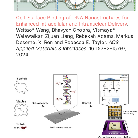
Cell–Surface Binding of DNA Nanostructures for
Enhanced Intracellular and Intranuclear Delivery
.
Weitao* Wang, Bhavya* Chopra, Vismaya*
Walawalkar, Zijuan Liang, Rebekah Adams, Markus
Deserno, Xi Ren and Rebecca E. Taylor.
ACS
Applied Materials & Interfaces
. 16:15783-15797,
2024.