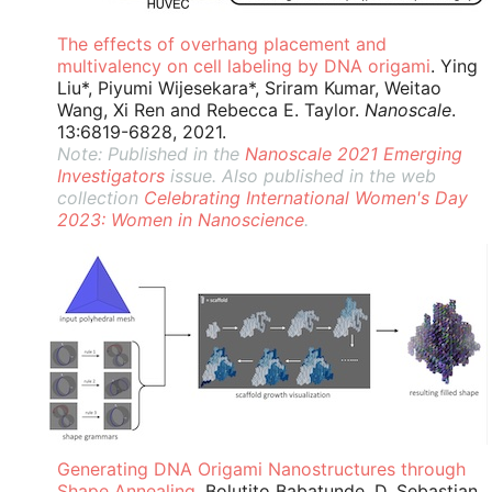
The effects of overhang placement and
multivalency on cell labeling by DNA origami
. Ying
Liu*, Piyumi Wijesekara*, Sriram Kumar, Weitao
Wang, Xi Ren and Rebecca E. Taylor.
Nanoscale
.
13:6819-6828, 2021.
Note: Published in the
Nanoscale 2021 Emerging
Investigators
issue. Also published in the web
collection
Celebrating International Women's Day
2023: Women in Nanoscience
.
Generating DNA Origami Nanostructures through
Shape Annealing
. Bolutito Babatunde, D. Sebastian