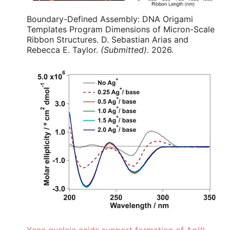
Boundary-Defined Assembly: DNA Origami
Templates Program Dimensions of Micron-Scale
Ribbon Structures. D. Sebastian Arias and
Rebecca E. Taylor.
(Submitted)
. 2026.