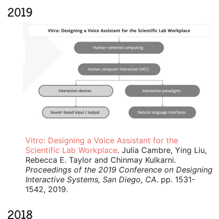
2019
Vitro: Designing a Voice Assistant for the
Scientific Lab Workplace
. Julia Cambre, Ying Liu,
Rebecca E. Taylor and Chinmay Kulkarni.
Proceedings of the 2019 Conference on Designing
Interactive Systems, San Diego, CA
. pp. 1531-
1542, 2019.
2018