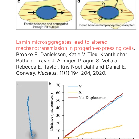
Lamin microaggregates lead to altered
mechanotransmission in progerin-expressing cells
.
Brooke E. Danielsson, Katie V. Tieu, Kranthidhar
Bathula, Travis J. Armiger, Pragna S. Vellala,
Rebecca E. Taylor, Kris Noel Dahl and Daniel E.
Conway.
Nucleus
. 11(1):194-204, 2020.