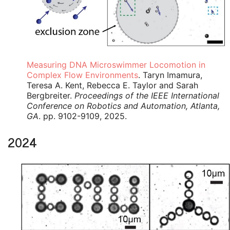
Measuring DNA Microswimmer Locomotion in
Complex Flow Environments
. Taryn Imamura,
Teresa A. Kent, Rebecca E. Taylor and Sarah
Bergbreiter.
Proceedings of the IEEE International
Conference on Robotics and Automation, Atlanta,
GA
. pp. 9102-9109, 2025.
2024