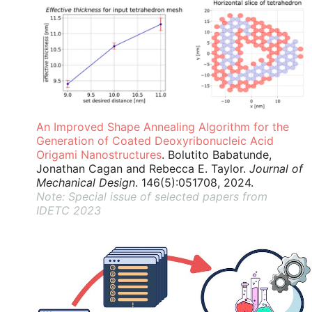
An Improved Shape Annealing Algorithm for the
Generation of Coated Deoxyribonucleic Acid
Origami Nanostructures
. Bolutito Babatunde,
Jonathan Cagan and Rebecca E. Taylor.
Journal of
Mechanical Design
. 146(5):051708, 2024.
Note: Special issue of selected papers from
IDETC 2023