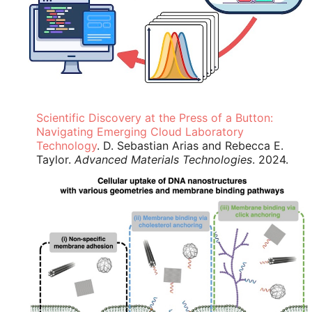
Scientific Discovery at the Press of a Button:
Navigating Emerging Cloud Laboratory
Technology
. D. Sebastian Arias and Rebecca E.
Taylor.
Advanced Materials Technologies
. 2024.