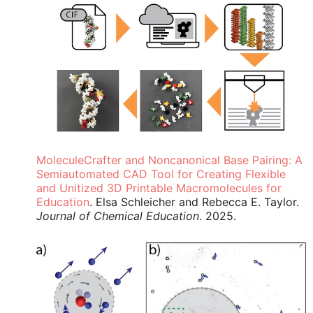
MoleculeCrafter and Noncanonical Base Pairing: A
Semiautomated CAD Tool for Creating Flexible
and Unitized 3D Printable Macromolecules for
Education
. Elsa Schleicher and Rebecca E. Taylor.
Journal of Chemical Education
. 2025.