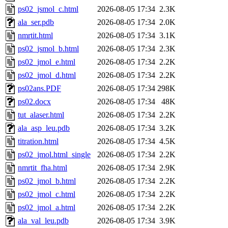
ps02_jsmol_c.html
2026-08-05 17:34
2.3K
ala_ser.pdb
2026-08-05 17:34
2.0K
nmrtit.html
2026-08-05 17:34
3.1K
ps02_jsmol_b.html
2026-08-05 17:34
2.3K
ps02_jmol_e.html
2026-08-05 17:34
2.2K
ps02_jmol_d.html
2026-08-05 17:34
2.2K
ps02ans.PDF
2026-08-05 17:34
298K
ps02.docx
2026-08-05 17:34
48K
tut_alaser.html
2026-08-05 17:34
2.2K
ala_asp_leu.pdb
2026-08-05 17:34
3.2K
titration.html
2026-08-05 17:34
4.5K
ps02_jmol.html_single
2026-08-05 17:34
2.2K
nmrtit_fha.html
2026-08-05 17:34
2.9K
ps02_jmol_b.html
2026-08-05 17:34
2.2K
ps02_jmol_c.html
2026-08-05 17:34
2.2K
ps02_jmol_a.html
2026-08-05 17:34
2.2K
ala_val_leu.pdb
2026-08-05 17:34
3.9K