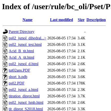
Index of /user/rule/bc_oli/Pset/
Name
Last modified
Size
Description
Parent Directory
-
ps02_jsmol_dihedral...>
2026-08-05 17:34
3.4K
ps02_jsmol_test.html
2026-08-05 17:34
3.1K
Acid_B_tit.html
2026-08-05 17:34
2.1K
Acid_A_tit.html
2026-08-05 17:34
2.1K
ps02_jsmol_d.html
2026-08-05 17:34
2.6K
tut02ans.PDF
2026-08-05 17:34
34K
short_h.pdb
2026-08-05 17:34
3.6K
ps02.PDF
2026-08-05 17:34
178K
ps02_jsmol_a.html
2026-08-05 17:34
2.3K
titration_diprot.html
2026-08-05 17:34
3.7K
ps02_jsmol_hmb.html
2026-08-05 17:34
2.6K
tit_diprot_S2018.html
2026-08-05 17:34
3.3K