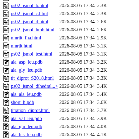
ps02_jsmol_b.html
2026-08-05 17:34
2.3K
ps02_jsmol_c.html
2026-08-05 17:34
2.3K
ps02_jsmol_d.html
2026-08-05 17:34
2.6K
ps02_jsmol_hmb.html
2026-08-05 17:34
2.6K
nmrtit_fha.html
2026-08-05 17:34
2.9K
nmrtit.html
2026-08-05 17:34
3.1K
ps02_jsmol_test.html
2026-08-05 17:34
3.1K
ala_asp_leu.pdb
2026-08-05 17:34
3.2K
ala_gly_leu.pdb
2026-08-05 17:34
3.2K
tit_diprot_S2018.html
2026-08-05 17:34
3.3K
ps02_jsmol_dihedral...>
2026-08-05 17:34
3.4K
ala_ala_leu.pdb
2026-08-05 17:34
3.4K
short_h.pdb
2026-08-05 17:34
3.6K
titration_diprot.html
2026-08-05 17:34
3.7K
ala_val_leu.pdb
2026-08-05 17:34
3.9K
ala_glu_leu.pdb
2026-08-05 17:34
4.0K
ala_his_leu.pdb
2026-08-05 17:34
4.1K