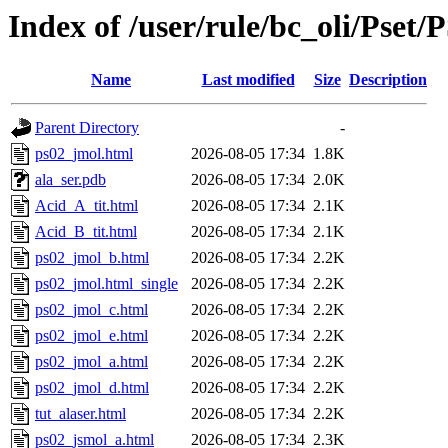
Index of /user/rule/bc_oli/Pset/
Name
Last modified
Size
Description
Parent Directory
-
ps02_jmol.html
2026-08-05 17:34
1.8K
ala_ser.pdb
2026-08-05 17:34
2.0K
Acid_A_tit.html
2026-08-05 17:34
2.1K
Acid_B_tit.html
2026-08-05 17:34
2.1K
ps02_jmol_b.html
2026-08-05 17:34
2.2K
ps02_jmol.html_single
2026-08-05 17:34
2.2K
ps02_jmol_c.html
2026-08-05 17:34
2.2K
ps02_jmol_e.html
2026-08-05 17:34
2.2K
ps02_jmol_a.html
2026-08-05 17:34
2.2K
ps02_jmol_d.html
2026-08-05 17:34
2.2K
tut_alaser.html
2026-08-05 17:34
2.2K
ps02_jsmol_a.html
2026-08-05 17:34
2.3K