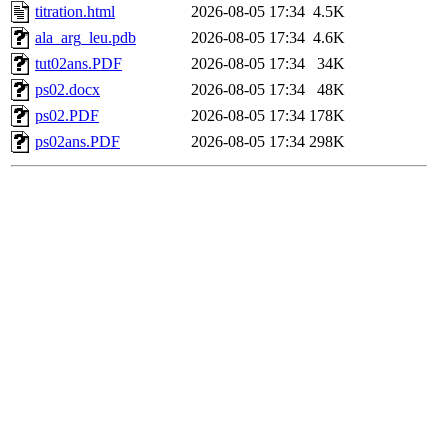
titration.html
2026-08-05 17:34
4.5K
ala_arg_leu.pdb
2026-08-05 17:34
4.6K
tut02ans.PDF
2026-08-05 17:34
34K
ps02.docx
2026-08-05 17:34
48K
ps02.PDF
2026-08-05 17:34
178K
ps02ans.PDF
2026-08-05 17:34
298K