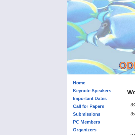
ODD
Home
Keynote Speakers
Wo
Important Dates
8:
Call for Papers
8:
Submissions
PC Members
Organizers