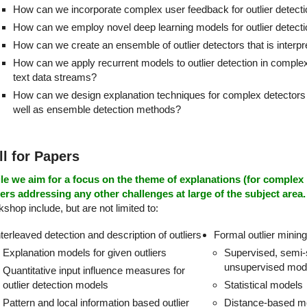
How can we incorporate complex user feedback for outlier detect
How can we employ novel deep learning models for outlier detect
How can we create an ensemble of outlier detectors that is interpr
How can we apply recurrent models to outlier detection in comple
text data streams?
How can we design explanation techniques for complex detector
well as ensemble detection methods?
ll for Papers
le we aim for a focus on the theme of explanations (for comple
ers addressing any other challenges at large of the subject area.
shop include, but are not limited to:
nterleaved detection and description of outliers
Formal outlier minin
Explanation models for given outliers
Supervised, semi-
unsupervised mod
Quantitative input influence measures for
outlier detection models
Statistical models
Pattern and local information based outlier
Distance-based m