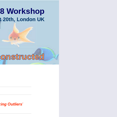
8 Workshop
t 20th, London UK
constructed
ing Outliers
'