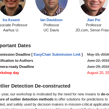
Ira Assent
Ian Davidson
Jian Pei
sociate Professor
Professor
Professor
Aarhus U.
UC Davis
JD.com, Simon Fras
portant Dates
mission Deadline [
EasyChair Submission Link
]
May 15, 2018
ification to Authors
June 22, 201
mera-ready Deadline
June 29, 201
rkshop day
August 20, 2
tlier Detection De-constructed
s year, our workshop is motivated by the need for new means to
de-c
ure of outlier detection methods
to offer solutions for predictions to
ted, and safely used by decision makers in mission-critical applicati