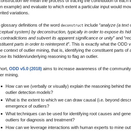
onstruction we mean the process of tracing the contribution of each in
en example) and evaluate to which extent a particular input would mov
rited variations.
glossary definitions of the word
include “
analyze (a text o
deconstruct
eptual system) by deconstruction, typically in order to expose its hi
contradictions and subvert its apparent significance or unity
” and “
re
tituent parts in order to reinterpret it
”. This is exactly what the ODD
he context of outlier mining, that is, identifying the constituent parts of
se its hidden/underlying reasoning to flag an outlier.
hort,
ODD v5.0 (2018)
aims to increase awareness of the community t
ier mining.
How can we (verbally or visually) explain the reasoning behind the
outlier detection models?
What is the extent to which we can draw causal (i.e. beyond descri
emergence of outliers?
What techniques can be used for identifying root causes and gen
outliers for diagnosis and treatment?
How can we leverage interactions with human experts to mine out