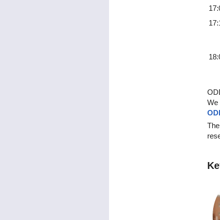
17:
17:
18:
ODD
We 
ODD
The
rese
Ke