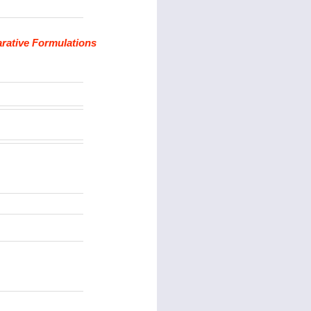
arative Formulations