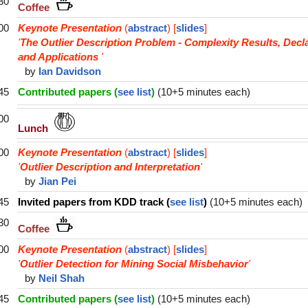
30
Coffee
00
Keynote Presentation
(
abstract
) [
slides
]
'
The Outlier Description Problem - Complexity Results, Decl
and Applications
'
by
Ian Davidson
45
Contributed papers (
see list
)
(10+5 minutes each)
00
Lunch
00
Keynote Presentation
(
abstract
) [
slides
]
'
Outlier Description and Interpretation
'
by
Jian Pei
45
Invited papers from KDD track (
see list
)
(10+5 minutes each)
30
Coffee
00
Keynote Presentation
(
abstract
) [
slides
]
'
Outlier Detection for Mining Social Misbehavior
'
by
Neil Shah
45
Contributed papers (
see list
)
(10+5 minutes each)