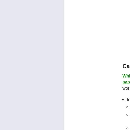
Ca
Whi
pap
work
I