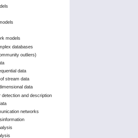
dels
models
ork models
omplex databases
ommunity outliers)
ta
quential data
of stream data
 dimensional data
r detection and description
data
munication networks
information
alysis
lysis