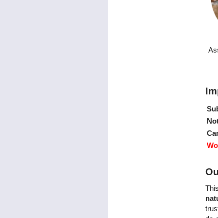
As
Im
Sub
Not
Ca
Wo
Ou
Thi
nat
trus