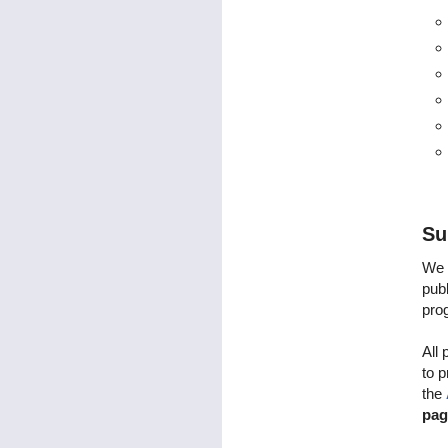
Su
We 
publ
pro
All 
to 
the
pag