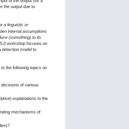
put to the output (for a
e the output due to
r a linguistic or
dden internal assumptions
duce (something) to its
 v5.0 workshop focuses on
 a detection model to
o the following topics on
 decisions of various
ptive) explanations to the
erating mechanisms of
liers?