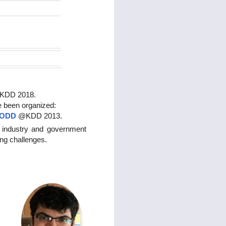
IGKDD 2018.
e been organized:
ODD
@KDD 2013.
 industry and government
ing challenges.