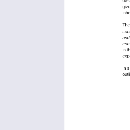
de-c
giv
inhe
The 
conc
and 
cons
in t
expo
In s
outl