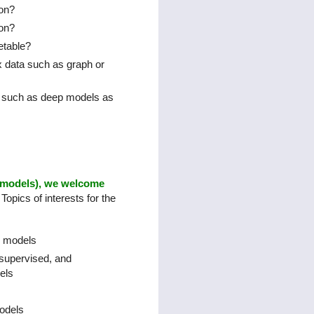
ion?
ion?
etable?
x data such as graph or
s such as deep models as
x models), we welcome
Topics of interests for the
g models
supervised, and
els
odels