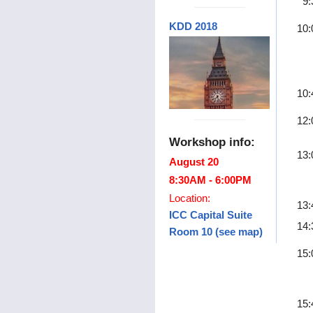
9:
KDD 2018
10:
10:
12:
Workshop info:
13:
August 20
8:30AM - 6:00PM
Location:
13:
ICC Capital Suite
14:
Room 10 (see map)
15:
15: