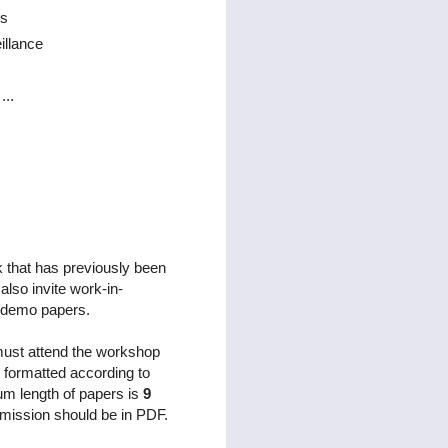
is
illance
...
k that has previously been
lso invite work-in-
s demo papers.
 must attend the workshop
 formatted according to
m length of papers is
9
mission should be in PDF.