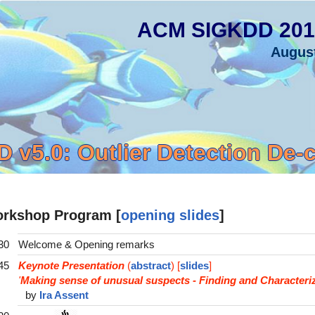
ACM SIGKDD 201
Augus
 v5.0: Outlier Detection De-
rkshop Program [
opening slides
]
30
Welcome & Opening remarks
45
Keynote Presentation
(
abstract
) [
slides
]
'
Making sense of unusual suspects - Finding and Characteriz
by
Ira Assent