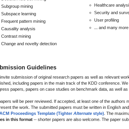
Healthcare analys
Subgroup mining
Security and surve
Subspace learning
User profiling
Frequent pattern mining
... and many more 
Causality analysis
Contrast mining
Change and novelty detection
bmission Guidelines
invite submission of original research papers as well as relevant wor
ished, including papers in the main track of the KDD conference. We a
gress papers, papers on case studies on benchmark data, as well a
papers will be peer reviewed. If accepted, at least one of the authors
present the work. The submitted papers must be written in English and
ACM Proceedings Template (Tighter
Alternate
style)
. The maximu
es in this format
-- shorter papers are also welcome. The paper sub