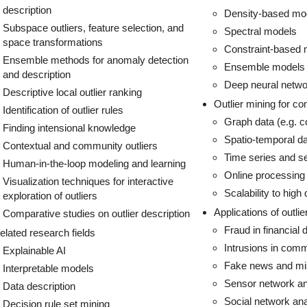
description
Density-based mo
Subspace outliers, feature selection, and
Spectral models
space transformations
Constraint-based 
Ensemble methods for anomaly detection
Ensemble models
and description
Deep neural netw
Descriptive local outlier ranking
Outlier mining for c
Identification of outlier rules
Graph data (e.g. c
Finding intensional knowledge
Spatio-temporal da
Contextual and community outliers
Time series and se
Human-in-the-loop modeling and learning
Online processing 
Visualization techniques for interactive
Scalability to high
exploration of outliers
Applications of outlie
Comparative studies on outlier description
Fraud in financial 
elated research fields
Intrusions in com
Explainable AI
Fake news and mis
Interpretable models
Sensor network an
Data description
Social network ana
Decision rule set mining