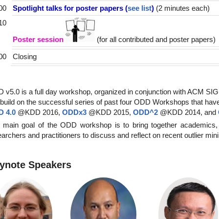
00
Spotlight talks for poster papers (
see list
)
(2 minutes each)
10
Poster session
(for all contributed and poster papers)
00
Closing
 v5.0 is a full day workshop, organized in conjunction with ACM S
build on the successful series of past four ODD Workshops that hav
 4.0
@KDD 2016,
ODDx3
@KDD 2015,
ODD^2
@KDD 2014, and
 main goal of the ODD workshop is to bring together academics,
archers and practitioners to discuss and reflect on recent outlier min
ynote Speakers