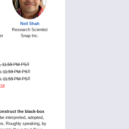
Neil Shah
Research Scientist
er
Snap Inc.
, 11:59 PM PST
8, 11:59 PM PST
8, 11:59 PM PST
018
onstruct the black-box
 be interpreted, adopted,
ons. Roughly speaking, by