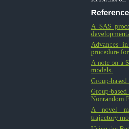
Reference
A SAS proce
developmental
Advances in
procedure for
A note on a S
models.
Group-based 
Group-based
Nonrandom Par
A novel met
trajectory mo
Using the Bet