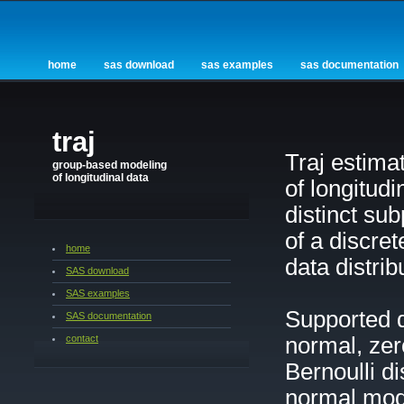
home
sas download
sas examples
sas documentation
traj
Traj estima
group-based modeling
of longitudinal data
of longitud
distinct su
of a discre
home
data distrib
SAS download
SAS examples
Supported d
SAS documentation
contact
normal, zer
Bernoulli d
normal mode