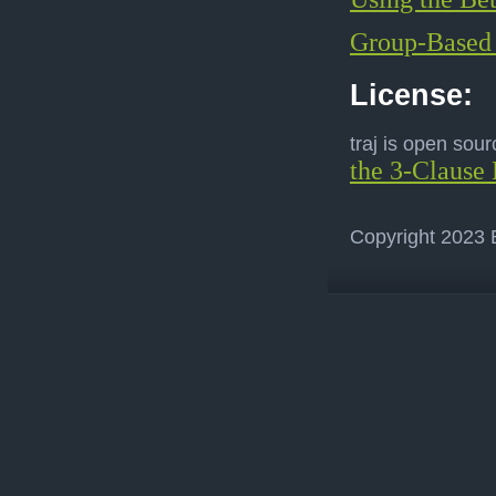
Group-Based 
License:
traj is open sou
the 3-Clause 
Copyright 2023 