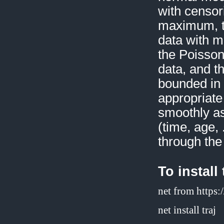
with censor
maximum, th
data with m
the Poisson
data, and t
bounded in 
appropriate
smoothly as
(time, age,
through the
To install
net from https
net install traj