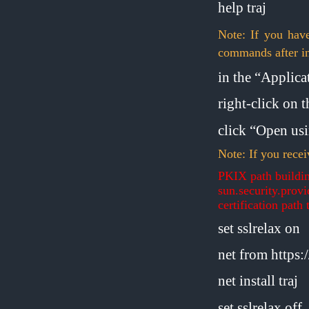
help traj
Note: If you hav
commands after in
in the “Applicat
right-click on 
click “Open us
Note: If you recei
PKIX path buildin
sun.security.prov
certification path 
set sslrelax on
net from https
net install traj
set sslrelax off