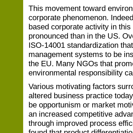
This movement toward environm
corporate phenomenon. Indeed,
based corporate activity in th
pronounced than in the US. Ove
ISO-14001 standardization that
management systems to be insta
the EU. Many NGOs that promot
environmental responsibility ca
Various motivating factors sur
altered business practice today
be opportunism or market moti
an increased competitive adva
through improved process effic
found that product differentiati