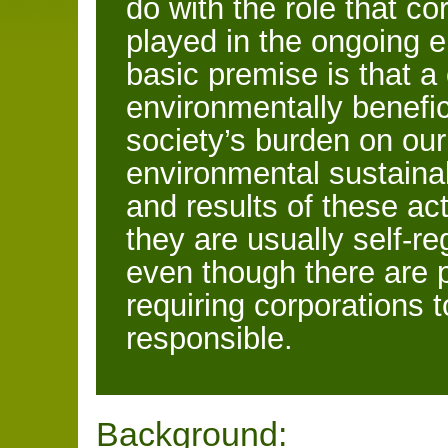
do with the role that c
played in the ongoing en
basic premise is that a
environmentally benefic
society’s burden on o
environmental sustainab
and results of these act
they are usually self-re
even though there are 
requiring corporations 
responsible.
Background: