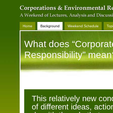
Home
Background
Weekend Schedule
Top
What does “Corporat
Responsibility” mean
This relatively new co
of different ideas, acti