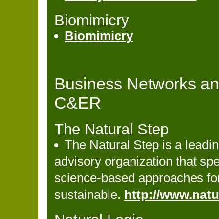
Biomimicry
Biomimicry
Business Networks an
C&ER
The Natural Step
The Natural Step is a leadi
advisory organization that spe
science-based approaches fo
sustainable.
http://www.natu