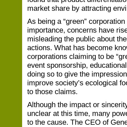
market share by attracting en
As being a “green” corporation 
importance, concerns have ris
misleading the public about the
actions. What has become know
corporations claiming to be “gr
event sponsorship, educational 
doing so to give the impression
improve society’s ecological foo
to those claims.
Although the impact or sinceri
unclear at this time, many po
to the cause. The CEO of Genera