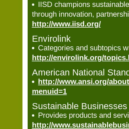
IISD champions sustainable
through innovation, partners
http://www.iisd.org/
Envirolink
Categories and subtopics wi
http://envirolink.org/topics.h
American National Stand
http://www.ansi.org/abou
menuid=1
Sustainable Businesses
Provides products and servi
http://www.sustainablebus