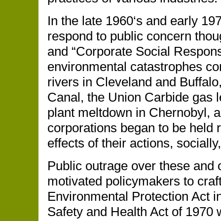
In the late 1960‘s and early 19
respond to public concern thoug
and “Corporate Social Responsi
environmental catastrophes cont
rivers in Cleveland and Buffalo
Canal, the Union Carbide gas l
plant meltdown in Chernobyl, an
corporations began to be held 
effects of their actions, socially,
Public outrage over these and 
motivated policymakers to craft
Environmental Protection Act i
Safety and Health Act of 1970 