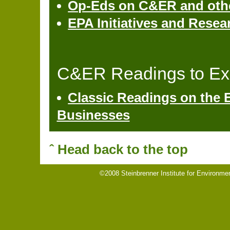
Op-Eds on C&ER and other
EPA Initiatives and Resea
C&ER Readings to Ex
Classic Readings on the 
Businesses
ˆ Head back to the top
©2008 Steinbrenner Institute for Environme