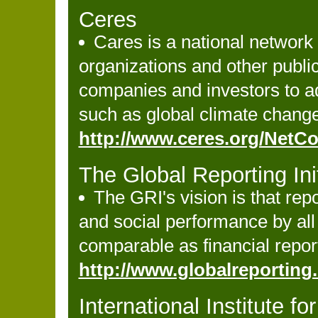
Ceres
Cares is a national network
organizations and other publi
companies and investors to ad
such as global climate change
http://www.ceres.org/Net
The Global Reporting Init
The GRI's vision is that re
and social performance by all 
comparable as financial repor
http://www.globalreporting
International Institute 