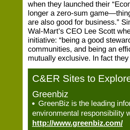
when they launched their “Ecom
longer a zero-sum game—things
are also good for business.” S
Wal-Mart’s CEO Lee Scott whe
initiative: “being a good stewa
communities, and being an effic
mutually exclusive. In fact the
C&ER Sites to Explor
Greenbiz
GreenBiz is the leading inf
environmental responsibility 
http://www.greenbiz.com/