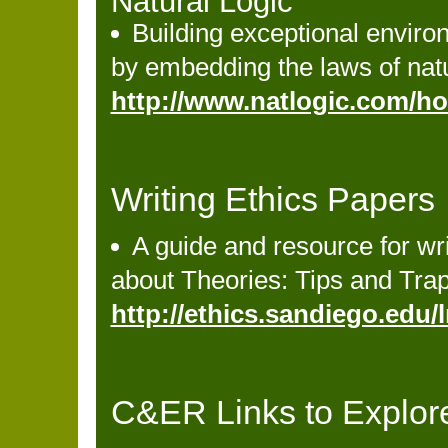
Natural Logic
Building exceptional envir
by embedding the laws of natur
http://www.natlogic.com/h
Writing Ethics Papers
A guide and resource for wr
about Theories: Tips and Tra
http://ethics.sandiego.edu
C&ER Links to Explor