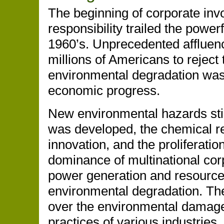
The beginning of corporate inv
responsibility trailed the powe
1960’s. Unprecedented affluen
millions of Americans to reject 
environmental degradation was 
economic progress.
New environmental hazards sti
was developed, the chemical re
innovation, and the proliferatio
dominance of multinational cor
power generation and resource 
environmental degradation. The
over the environmental damage
practices of various industries.