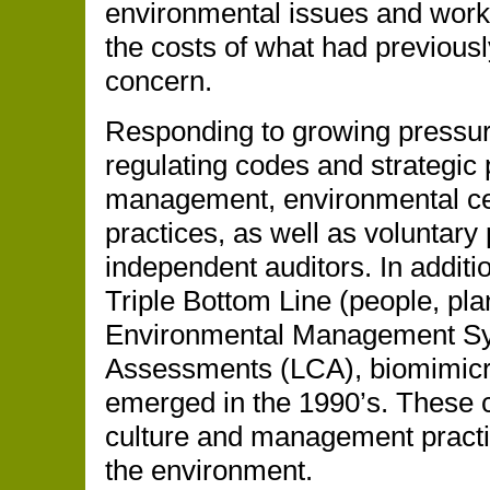
environmental issues and worker
the costs of what had previous
concern.
Responding to growing pressure
regulating codes and strategic 
management, environmental cert
practices, as well as voluntary 
independent auditors. In additio
Triple Bottom Line (people, pla
Environmental Management Sy
Assessments (LCA), biomimicr
emerged in the 1990’s. These 
culture and management practi
the environment.