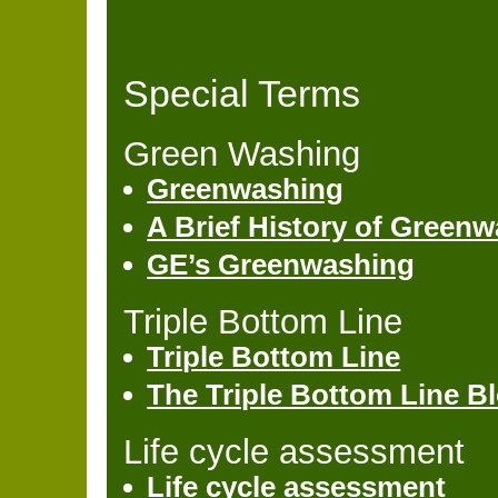
Special Terms
Green Washing
Greenwashing
A Brief History of Green
GE’s Greenwashing
Triple Bottom Line
Triple Bottom Line
The Triple Bottom Line B
Life cycle assessment
Life cycle assessment