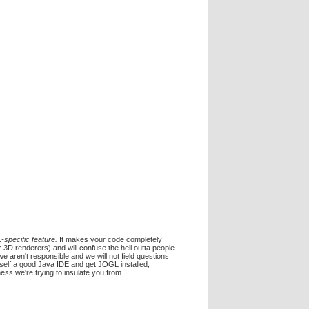
-specific feature.
It makes your code completely
 3D renderers) and will confuse the hell outta people
we aren't responsible and we will not field questions
rself a good Java IDE and get JOGL installed,
ess we're trying to insulate you from.