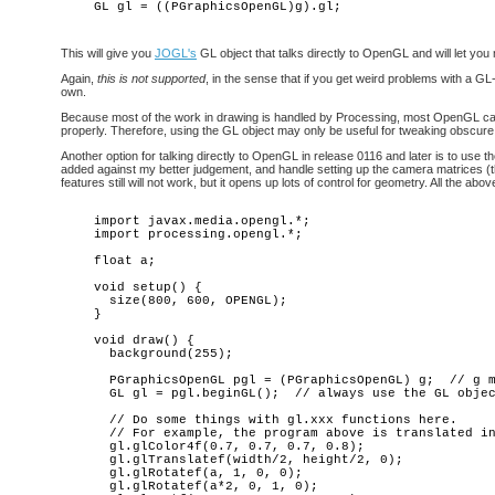
This will give you
JOGL's
GL object that talks directly to OpenGL and will let you
Again,
this is not supported
, in the sense that if you get weird problems with a G
own.
Because most of the work in drawing is handled by Processing, most OpenGL call
properly. Therefore, using the GL object may only be useful for tweaking obsc
Another option for talking directly to OpenGL in release 0116 and later is to u
added against my better judgement, and handle setting up the camera matrices (th
features still will not work, but it opens up lots of control for geometry. All the ab
import javax.media.opengl.*;

import processing.opengl.*;

float a; 

void setup() {

  size(800, 600, OPENGL);

}

void draw() {

  background(255);

  PGraphicsOpenGL pgl = (PGraphicsOpenGL) g;  // g m
  GL gl = pgl.beginGL();  // always use the GL objec
  // Do some things with gl.xxx functions here.

  // For example, the program above is translated in
  gl.glColor4f(0.7, 0.7, 0.7, 0.8);

  gl.glTranslatef(width/2, height/2, 0);

  gl.glRotatef(a, 1, 0, 0);

  gl.glRotatef(a*2, 0, 1, 0);
