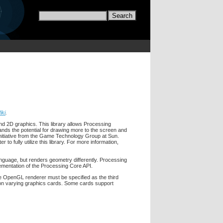
iki
.
d 2D graphics. This library allows Processing
nds the potential for drawing more to the screen and
nitiative from the Game Technology Group at Sun.
 fully utilize this library. For more information,
language, but renders geometry differently. Processing
ementation of the Processing Core API.
 OpenGL renderer must be specified as the third
t on varying graphics cards. Some cards support