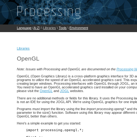
Language
(
A-Z
) \
Libraries
\
Tools
\
Environment
Libraries
OpenGL
Note: Issues with Processing and OpenGL are documented on the
Processing W
OpenGL (Open Graphics Library) is a cross-platform graphics interface for 3D an
programs to utilize the speed of an OpenGL accelerated graphics card. This expa
creating larger windows. Processing interfaces with OpenGL through JOGL, an i
You need to have an OpenGL accelerated graphics card installed on your computer to
please visit the
OpenGL
and
JOGL
websites.
There are no additional methods or fields for this library. It uses the Processing 
is not an IDE for using the JOGL API. We're using OpenGL graphics for one impl
Programs must import the library using the line
import processing.opengl.*
and the
parameter to the size() function. Software using this library may appear differen
OpenGL better than others.
Here's a simple example to get you started:
import processing.opengl.*;
