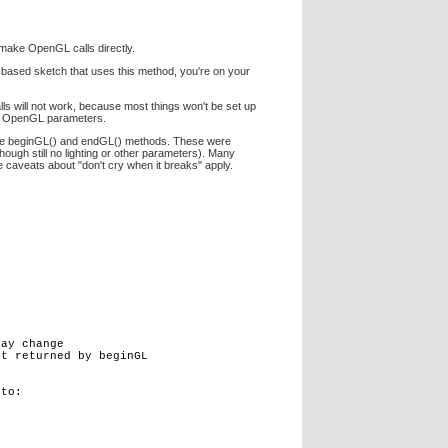
 make OpenGL calls directly.
L-based sketch that uses this method, you're on your
s will not work, because most things won't be set up
ure OpenGL parameters.
se the beginGL() and endGL() methods. These were
ough still no lighting or other parameters). Many
ove caveats about "don't cry when it breaks" apply.
ay change

t returned by beginGL

to:
