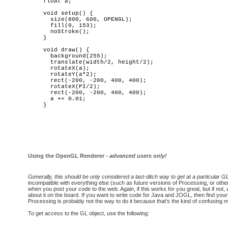
float a; 

void setup() {

  size(800, 600, OPENGL);

  fill(0, 153);

  noStroke();

}

void draw() {

  background(255);

  translate(width/2, height/2);

  rotateX(a);

  rotateY(a*2);

  rect(-200, -200, 400, 400);

  rotateX(PI/2);

  rect(-200, -200, 400, 400);

  a += 0.01;

Using the OpenGL Renderer -
advanced users only!
Generally, this should be only considered a last-ditch way to get at a particular GL
incompatible with everything else (such as future versions of Processing, or other
when you post your code to the web. Again, if this works for you great, but if not, 
about it on the board. If you want to write code for Java and JOGL, then find you
Processing is probably not the way to do it because that's the kind of confusing m
To get access to the GL object, use the following: