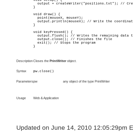
void setup() {

  output = createWriter("positions.txt"); // Cre
}

void draw() {

  point(mouseX, mouseY);

  output.println(mouseX); // Write the coordinat
}

void keyPressed() {

  output.flush(); // Writes the remaining data t
  output.close(); // Finishes the file

  exit(); // Stops the program

}
Description
Closes the
PrintWriter
object.
Syntax
pw
.close()
Parameters
pw
any object of the type PrintWriter
Usage
Web & Application
Updated on June 14, 2010 12:05:29pm 