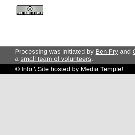
Processing was initiated by
Ben Fry
and
a
small team of volunteers
.
© Info
\
Site hosted by
Media Temple!