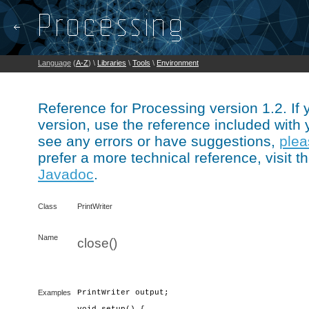
Language
(
A-Z
) \
Libraries
\
Tools
\
Environment
Reference for Processing version 1.2. If
version, use the reference included with 
see any errors or have suggestions,
plea
prefer a more technical reference, visit t
Javadoc
.
Class
PrintWriter
Name
close()
Examples
PrintWriter output;
