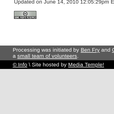
Updated on June 14, 2010 12:05:29pm 
Processing was initiated by
Ben Fry
and
a
small team of volunteers
.
© Info
\
Site hosted by
Media Temple!