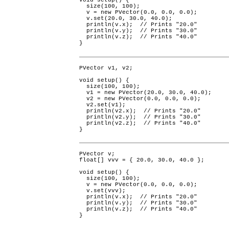
void setup() {

  size(100, 100);

  v = new PVector(0.0, 0.0, 0.0);

  v.set(20.0, 30.0, 40.0);

  println(v.x);  // Prints "20.0"

  println(v.y);  // Prints "30.0"

  println(v.z);  // Prints "40.0"

}
PVector v1, v2;

void setup() {

  size(100, 100);

  v1 = new PVector(20.0, 30.0, 40.0);

  v2 = new PVector(0.0, 0.0, 0.0);

  v2.set(v1);

  println(v2.x);  // Prints "20.0"

  println(v2.y);  // Prints "30.0"

  println(v2.z);  // Prints "40.0"

}
PVector v;

float[] vvv = { 20.0, 30.0, 40.0 };

void setup() {

  size(100, 100);

  v = new PVector(0.0, 0.0, 0.0);

  v.set(vvv);

  println(v.x);  // Prints "20.0"

  println(v.y);  // Prints "30.0"

  println(v.z);  // Prints "40.0"

}