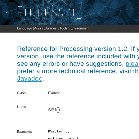
Language
(
A-Z
) \
Libraries
\
Tools
\
Environment
Reference for Processing version 1.2. If
version, use the reference included with 
see any errors or have suggestions,
plea
prefer a more technical reference, visit t
Javadoc
.
Class
PVector
Name
set()
Examples
PVector v;
