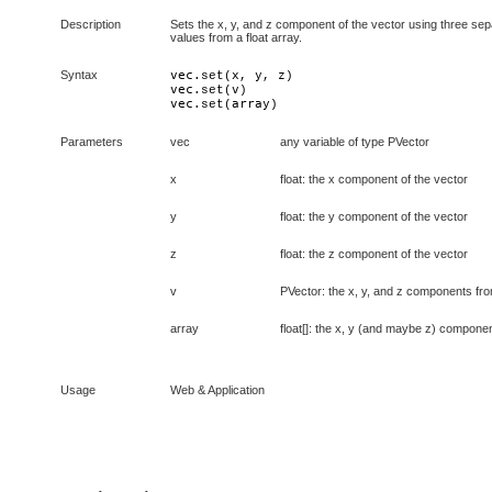
Description
Sets the x, y, and z component of the vector using three sepa
values from a float array.
Syntax
vec
x
y
z
.set(
, 
, 
vec
v
.set(
vec
array
.set(
)
Parameters
vec
any variable of type PVector
x
float: the x component of the vector
y
float: the y component of the vector
z
float: the z component of the vector
v
PVector: the x, y, and z components fro
array
float[]: the x, y (and maybe z) componen
Usage
Web & Application