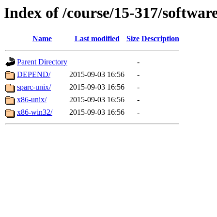
Index of /course/15-317/softwar
Name
Last modified
Size
Description
Parent Directory
-
DEPEND/
2015-09-03 16:56
-
sparc-unix/
2015-09-03 16:56
-
x86-unix/
2015-09-03 16:56
-
x86-win32/
2015-09-03 16:56
-