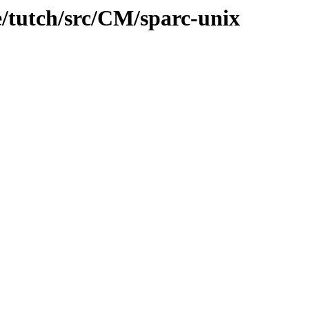
e/tutch/src/CM/sparc-unix