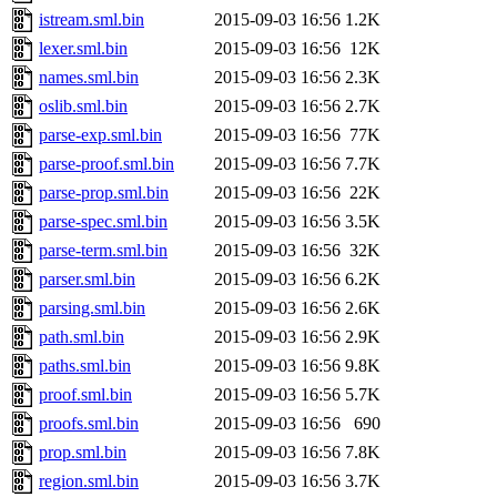
istream.sml.bin
2015-09-03 16:56
1.2K
lexer.sml.bin
2015-09-03 16:56
12K
names.sml.bin
2015-09-03 16:56
2.3K
oslib.sml.bin
2015-09-03 16:56
2.7K
parse-exp.sml.bin
2015-09-03 16:56
77K
parse-proof.sml.bin
2015-09-03 16:56
7.7K
parse-prop.sml.bin
2015-09-03 16:56
22K
parse-spec.sml.bin
2015-09-03 16:56
3.5K
parse-term.sml.bin
2015-09-03 16:56
32K
parser.sml.bin
2015-09-03 16:56
6.2K
parsing.sml.bin
2015-09-03 16:56
2.6K
path.sml.bin
2015-09-03 16:56
2.9K
paths.sml.bin
2015-09-03 16:56
9.8K
proof.sml.bin
2015-09-03 16:56
5.7K
proofs.sml.bin
2015-09-03 16:56
690
prop.sml.bin
2015-09-03 16:56
7.8K
region.sml.bin
2015-09-03 16:56
3.7K