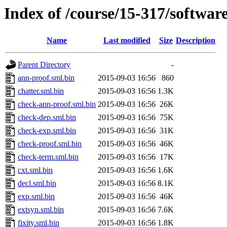
Index of /course/15-317/softwar
Name
Last modified
Size
Description
Parent Directory
-
ann-proof.sml.bin
2015-09-03 16:56
860
chatter.sml.bin
2015-09-03 16:56
1.3K
check-ann-proof.sml.bin
2015-09-03 16:56
26K
check-dep.sml.bin
2015-09-03 16:56
75K
check-exp.sml.bin
2015-09-03 16:56
31K
check-proof.sml.bin
2015-09-03 16:56
46K
check-term.sml.bin
2015-09-03 16:56
17K
cxt.sml.bin
2015-09-03 16:56
1.6K
decl.sml.bin
2015-09-03 16:56
8.1K
exp.sml.bin
2015-09-03 16:56
46K
extsyn.sml.bin
2015-09-03 16:56
7.6K
fixity.sml.bin
2015-09-03 16:56
1.8K