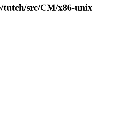
e/tutch/src/CM/x86-unix