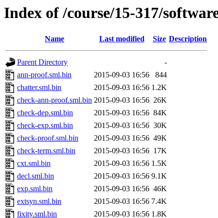
Index of /course/15-317/softwar
Name
Last modified
Size
Description
Parent Directory
-
ann-proof.sml.bin
2015-09-03 16:56
844
chatter.sml.bin
2015-09-03 16:56
1.2K
check-ann-proof.sml.bin
2015-09-03 16:56
26K
check-dep.sml.bin
2015-09-03 16:56
84K
check-exp.sml.bin
2015-09-03 16:56
30K
check-proof.sml.bin
2015-09-03 16:56
49K
check-term.sml.bin
2015-09-03 16:56
17K
cxt.sml.bin
2015-09-03 16:56
1.5K
decl.sml.bin
2015-09-03 16:56
9.1K
exp.sml.bin
2015-09-03 16:56
46K
extsyn.sml.bin
2015-09-03 16:56
7.4K
fixity.sml.bin
2015-09-03 16:56
1.8K