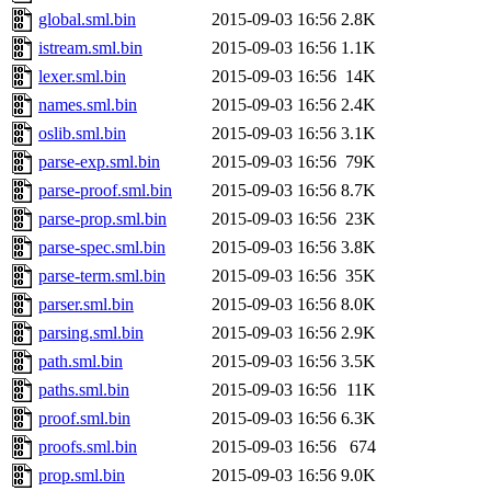
global.sml.bin
2015-09-03 16:56
2.8K
istream.sml.bin
2015-09-03 16:56
1.1K
lexer.sml.bin
2015-09-03 16:56
14K
names.sml.bin
2015-09-03 16:56
2.4K
oslib.sml.bin
2015-09-03 16:56
3.1K
parse-exp.sml.bin
2015-09-03 16:56
79K
parse-proof.sml.bin
2015-09-03 16:56
8.7K
parse-prop.sml.bin
2015-09-03 16:56
23K
parse-spec.sml.bin
2015-09-03 16:56
3.8K
parse-term.sml.bin
2015-09-03 16:56
35K
parser.sml.bin
2015-09-03 16:56
8.0K
parsing.sml.bin
2015-09-03 16:56
2.9K
path.sml.bin
2015-09-03 16:56
3.5K
paths.sml.bin
2015-09-03 16:56
11K
proof.sml.bin
2015-09-03 16:56
6.3K
proofs.sml.bin
2015-09-03 16:56
674
prop.sml.bin
2015-09-03 16:56
9.0K