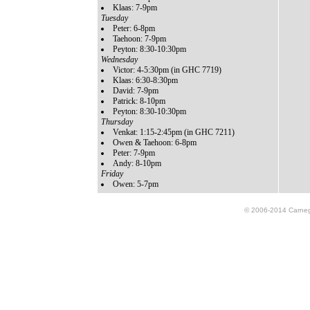
Klaas: 7-9pm
Tuesday
Peter: 6-8pm
Taehoon: 7-9pm
Peyton: 8:30-10:30pm
Wednesday
Victor: 4-5:30pm (in GHC 7719)
Klaas: 6:30-8:30pm
David: 7-9pm
Patrick: 8-10pm
Peyton: 8:30-10:30pm
Thursday
Venkat: 1:15-2:45pm (in GHC 7211)
Owen & Taehoon: 6-8pm
Peter: 7-9pm
Andy: 8-10pm
Friday
Owen: 5-7pm
© 2006-2014 Carnegie