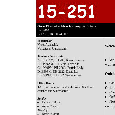
Great Theoretical Ideas in Computer Science
Fall 2014
BH A51, TR 3:00-4:20P
Instructors
Victor Adamchik
Welco
Venkatesan Guruswami
Teaching Assistants
We'
A: 10:30AM, SH 208, Klaas Pruiksma
B: 11:30AM, PH 226B, Peter Xia
well a
C: 12:30PM, PH 226B, Patrick/Andy
D: 3:30PM, DH 2122, David Lu
Quick
E: 2:30PM, DH 2122, Taehoon Lee
Cla
Office Hours
TA office hours are held at the Wean 8th floor
Calen
couches and whiteboards.
Cou
Off
Sunday
Not
Patrick: 6-8pm
visit
Andy: 7-9pm
Monday
David: 6-8pm