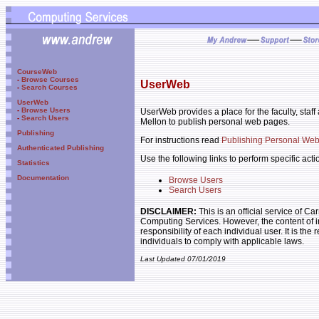
CourseWeb
-
Browse Courses
UserWeb
-
Search Courses
UserWeb
-
Browse Users
UserWeb provides a place for the faculty, staf
-
Search Users
Mellon to publish personal web pages.
Publishing
For instructions read
Publishing Personal We
Authenticated Publishing
Use the following links to perform specific acti
Statistics
Documentation
Browse Users
Search Users
DISCLAIMER:
This is an official service of C
Computing Services. However, the content of i
responsibility of each individual user. It is the 
individuals to comply with applicable laws.
Last Updated 07/01/2019