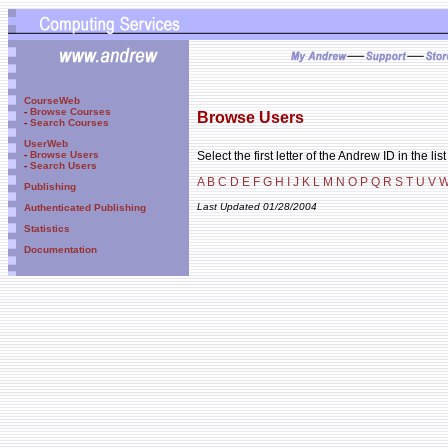
CourseWeb
-
Browse Courses
Browse Users
-
Search Courses
UserWeb
Select the first letter of the Andrew ID in the lis
-
Browse Users
-
Search Users
A
B
C
D
E
F
G
H
I
J
K
L
M
N
O
P
Q
R
S
T
U
V
Publishing
Last Updated 01/28/2004
Authenticated Publishing
Statistics
Documentation