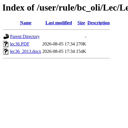
Index of /user/rule/bc_oli/Lec/L
Name
Last modified
Size
Description
Parent Directory
-
lec36.PDF
2026-08-05 17:34
270K
lec36_2013.docx
2026-08-05 17:34
154K