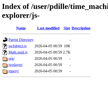
Index of /user/pdille/time_mac
explorer/js-
Name
Last modified
Size
Description
Parent Directory
-
swfobject.js
2026-04-05 00:59
10K
Math.uuid.js
2026-04-05 00:59
2.7K
org/
2026-04-05 00:59
-
jwplayer/
2026-04-05 00:59
-
jquery/
2026-04-05 00:59
-