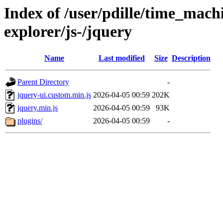
Index of /user/pdille/time_mac
explorer/js-/jquery
Name
Last modified
Size
Description
Parent Directory
-
jquery-ui.custom.min.js
2026-04-05 00:59
202K
jquery.min.js
2026-04-05 00:59
93K
plugins/
2026-04-05 00:59
-