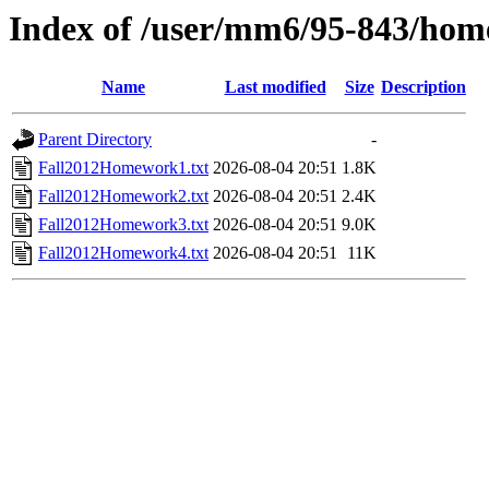
Index of /user/mm6/95-843/hom
Name
Last modified
Size
Description
Parent Directory
-
Fall2012Homework1.txt
2026-08-04 20:51
1.8K
Fall2012Homework2.txt
2026-08-04 20:51
2.4K
Fall2012Homework3.txt
2026-08-04 20:51
9.0K
Fall2012Homework4.txt
2026-08-04 20:51
11K