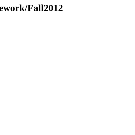
ework/Fall2012