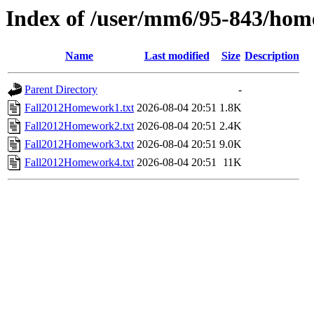
Index of /user/mm6/95-843/hom
Name
Last modified
Size
Description
Parent Directory
-
Fall2012Homework1.txt
2026-08-04 20:51
1.8K
Fall2012Homework2.txt
2026-08-04 20:51
2.4K
Fall2012Homework3.txt
2026-08-04 20:51
9.0K
Fall2012Homework4.txt
2026-08-04 20:51
11K