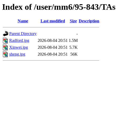
Index of /user/mm6/95-843/TAs
Name
Last modified
Size
Description
Parent Directory
-
Radford.jpg
2026-08-04 20:51
1.5M
Xinwei.jpg
2026-08-04 20:51
5.7K
sheng.jpg
2026-08-04 20:51
56K