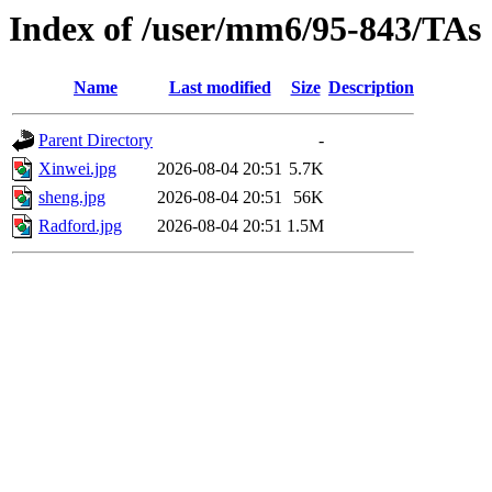
Index of /user/mm6/95-843/TAs
Name
Last modified
Size
Description
Parent Directory
-
Xinwei.jpg
2026-08-04 20:51
5.7K
sheng.jpg
2026-08-04 20:51
56K
Radford.jpg
2026-08-04 20:51
1.5M