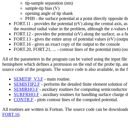
tip-sample separation (nm)
sample-tip bias (V)
opening angle of tip shank
PHI0 - the surface potential at a point directly opposite t
FORT.11 - provides the potential (eV) along the central axis, as
the
maximal
radial value in the problem, although the z-values f
FORT.12 - provides the potential (eV) along the surface, as a f
FORT.13 - gives the entire array of potential values (eV) (out
FORT.16 - gives an exact copy of the output to the console
FORT.20, FORT.21, ... - contour lines of the potential (nm) (
All of the parameters in the program can be varied using the input f
hemisphere which defines a protrusion on the end of the probe tip, an
source code of the program. The source code is also available, in the fi
SEMITIP_V3.F
- main routine.
SEMISTIP2.F
- performs the detailed finite element solution of
SEMIRHO.F
- auxiliary routines for computing semiconductor 
SURFRHO.F
- auxiliary routines for handling surface charge d
CONTR.F
- plots contour lines of the computed potential.
All routines are written in Fortran. The source code can be downloade
FORT.16
.