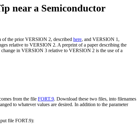
ip near a Semiconductor
ion of the prior VERSION 2, described
here
, and VERSION 1,
ges relative to VERSION 2. A preprint of a paper describing the
r change in VERSION 3 relative to VERSION 2 is the use of a
 comes from the file
FORT.9
. Download these two files, into filenames
hanged to whatever values are desired. In addition to the parameter
nput file FORT.9):