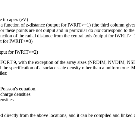
he tip apex (eV)
 a function of z-distance (output for IWRIT>=1) (the third column gives a
or these points are not output and in particular do
not
correspond to the
unction of the radial distance from the central axis (output for IWRIT>=
put for IWRIT>=3)
output for IWRIT>=2)
ile FORT.9, with the exception of the array sizes (NRDIM, NVDIM, NSDI
d the specification of a surface state density other than a uniform one.
les:
 Poisson's equation.
charge densities.
ensities.
d directly from the above locations, and it can be compiled and linked