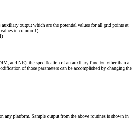
uxiliary output which are the potential values for all grid points at
 values in column 1).
1)
M, and NE), the specification of an auxiliary function other than a
 Modification of those parameters can be accomplished by changing the
 on any platform. Sample output from the above routines is shown in