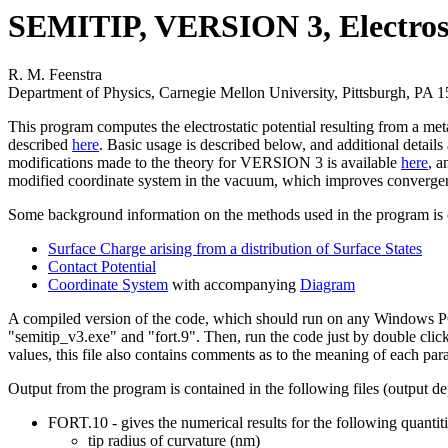
SEMITIP, VERSION 3, Electrost
R. M. Feenstra
Department of Physics, Carnegie Mellon University, Pittsburgh, PA 
This program computes the electrostatic potential resulting from a m
described
here
. Basic usage is described below, and additional details 
modifications made to the theory for VERSION 3 is available
here
, a
modified coordinate system in the vacuum, which improves convergenc
Some background information on the methods used in the program is 
Surface Charge arising from a distribution of Surface States
Contact Potential
Coordinate System
with accompanying
Diagram
A compiled version of the code, which should run on any Windows PC, 
"semitip_v3.exe" and "fort.9". Then, run the code just by double click
values, this file also contains comments as to the meaning of each par
Output from the program is contained in the following files (output d
FORT.10 - gives the numerical results for the following quantiti
tip radius of curvature (nm)