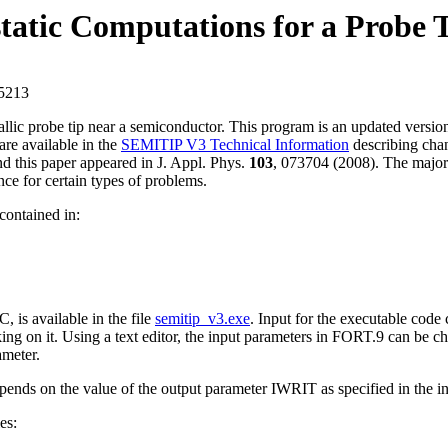
atic Computations for a Probe T
15213
etallic probe tip near a semiconductor. This program is an updated vers
are available in the
SEMITIP V3 Technical Information
describing chan
nd this paper appeared in J. Appl. Phys.
103
, 073704 (2008). The majo
e for certain types of problems.
contained in:
is available in the file
semitip_v3.exe
. Input for the executable code
ing on it. Using a text editor, the input parameters in FORT.9 can be c
ameter.
epends on the value of the output parameter IWRIT as specified in the i
es: