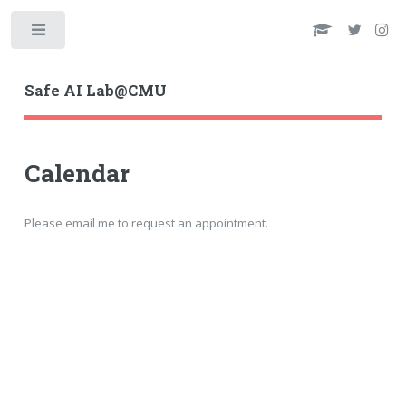
Toggle
Safe AI Lab@CMU
Calendar
Please email me to request an appointment.