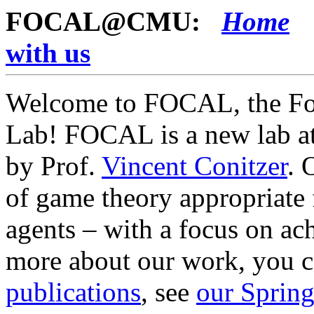
FOCAL@CMU:
Home
with us
Welcome to FOCAL, the Fou
Lab! FOCAL is a new lab at
by Prof.
Vincent Conitzer
. 
of game theory appropriate
agents – with a focus on ac
more about our work, you c
publications
, see
our Spring