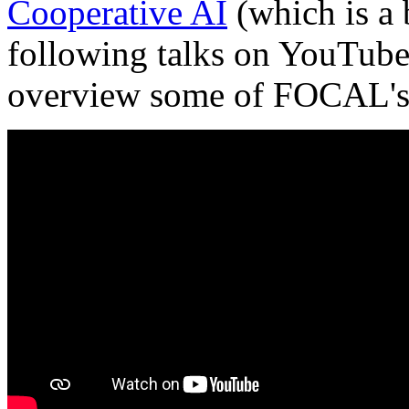
Cooperative AI
(which is a 
following talks on YouTube
overview some of FOCAL's r