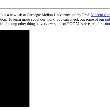
s a new lab at Carnegie Mellon University, led by Prof.
Vincent Con
tion. To learn more about our work, you can check out some of our
pub
which (among other things) overview some of FOCAL's research directio