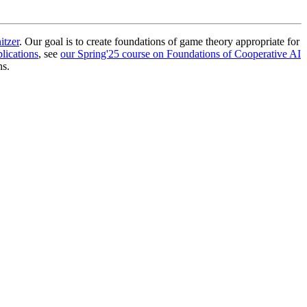
itzer
. Our goal is to create foundations of game theory appropriate for
lications
, see
our Spring'25 course on Foundations of Cooperative AI
ns.