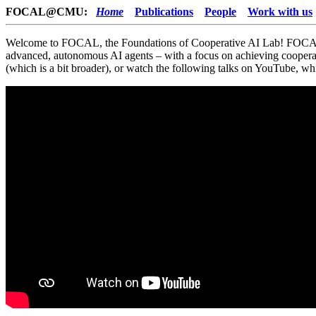
FOCAL@CMU:
Home
Publications
People
Work with us
Welcome to FOCAL, the Foundations of Cooperative AI Lab! FOCAL i
advanced, autonomous AI agents – with a focus on achieving coopera
(which is a bit broader), or watch the following talks on YouTube, 