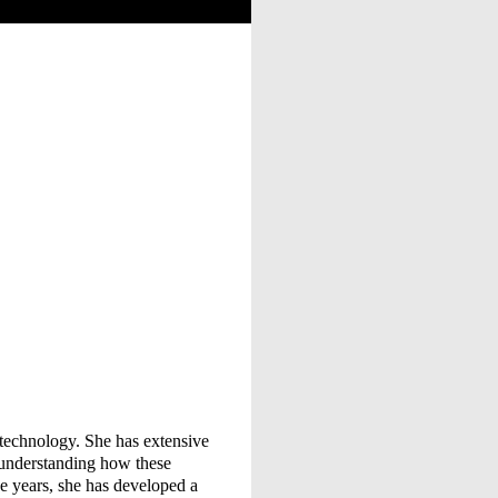
of technology. She has extensive
 understanding how these
he years, she has developed a