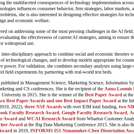
ng the multifaceted consequences of technology implementation across d
ologies influences consumer behavior, firm strategies, labor markets,
roblems, she is also interested in designing effective strategies for te
ign and economic welfare.
red on addressing some of the most pressing challenges in the AI field: 
evaluating the effectiveness of current AI strategies, aiming to ensure t
 for widespread use.
n inter-disciplinary approach to combine social and economic theories wi
 of technological changes, and to develop models appropriate for counte
e power. For validation, she combines secondary analyses using large-s
ed field experiments by partnering with real-world test beds.
een published in Management Science, Marketing Science, Information S
rketing and CS conferences. She is the recipient of the
Anna Loomis 
 University in 2015. She is the winner of the
Best Paper Award
at th
wo Best Paper Awards and one Best Impact Paper Award
at the In
 2019, 2022),
three NSF Awards
with over $3M total funding,
two NB
book Faculty Research Award
,
Google Faculty Research Award
,
A
ge Award
and
WCAI Research Award
from Wharton Customer Analyti
rcher Award
at the Big Data Marketing Conference 2015. She is also t
 Award
in 2019,
INFORMS ISS Nunamaker-Chen Dissertation Aw