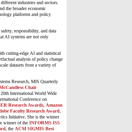
ifferent industries and sectors.
 and the broader economic
chnology platforms and policy
safety, responsibility, and data
hat AI systems are not only
th cutting-edge AI and statistical
rfactual analysis of policy change
cale datasets from a variety of
ystems Research, MIS Quarterly
McCandless Chair
e 20th International World Wide
ternational Conference on
ER Research Awards
,
Amazon
dobe Faculty Research Award
,
cs Initiative. She is the winner
he winner of the
INFORMS ISS
ard
, the
ACM SIGMIS Best