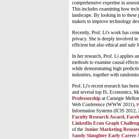
comprehensive expertise in assessi
This includes examining how techn
landscape. By looking in to these p
makers to improve technology des
Recently, Prof. Li's work has cente
privacy. She is deeply involved in 
efficient but also ethical and safe
In her research, Prof. Li applies a
methods to examine causal effects
while demonstrating high predictiv
industries, together with randomiz
Prof. Li's recent research has b
and several top IS, Economics, Ma
Professorship
at Carnegie Mellon
Web Conference (WWW 2011),
t
Information Systems (ICIS 2012,
Faculty Research Award, Face
LinkedIn Econ Graph Challen
of the
Junior Marketing Resea
Sandy Slaughter Early Career