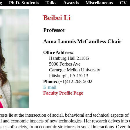
g
Ph.D. Students
Talks
Awards
Miscellaneous
CV
Beibei Li
Professor
Anna Loomis McCandless Chair
Office Address:
Hamburg Hall 2118G
5000 Forbes Ave
Carnegie Mellon University
Pittsburgh, PA 15213
Phone:
(+1)412-268-5002
E-mail
Faculty Profile Page
rests lie at the intersection of social, behavioral and technical aspects 
tal and economic impacts of new technologies. Her research delves into
acets of society, from economic structures to social interactions. Over t