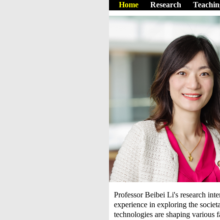
Home
Research
Teachin
Professor Beibei Li's research inte
experience in exploring the socie
technologies are shaping various f