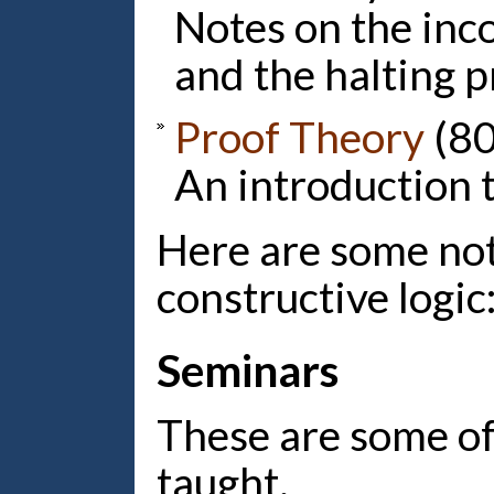
Notes on the inc
and the halting 
Proof Theory
(80
An introduction t
Here are some not
constructive logic
Seminars
These are some of
taught.