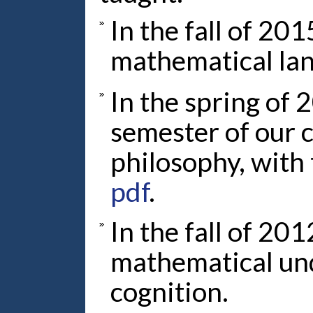
In the fall of 201
mathematical la
In the spring of 
semester of our 
philosophy, with 
pdf
.
In the fall of 201
mathematical un
cognition.