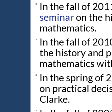
In the fall of 201
seminar
on the h
mathematics.
In the fall of 201
the history and 
mathematics wit
In the spring of 
on practical dec
Clarke.