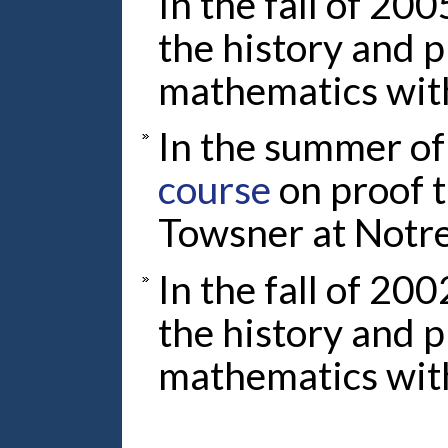
In the fall of 200
the history and 
mathematics wit
In the summer of
course
on proof 
Towsner at Notr
In the fall of 200
the history and 
mathematics wit