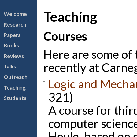
Teaching
Welcome
Research
Courses
Papers
Books
Here are some of 
Reviews
recently at Carne
Talks
Outreach
Logic and Mecha
Teaching
321)
Students
A course for thir
computer science
Heule, based on 