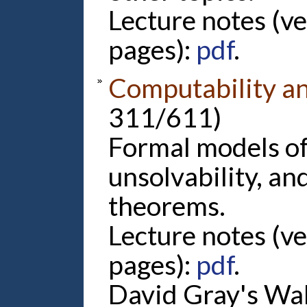
Lecture notes (v
pages):
pdf
.
Computability a
311/611)
Formal models o
unsolvability, a
theorems.
Lecture notes (v
pages):
pdf
.
David Gray's Wal