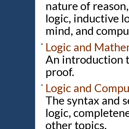
nature of reason,
logic, inductive l
mind, and compu
Logic and Mathem
An introduction 
proof.
Logic and Compu
The syntax and s
logic, completen
other topics.