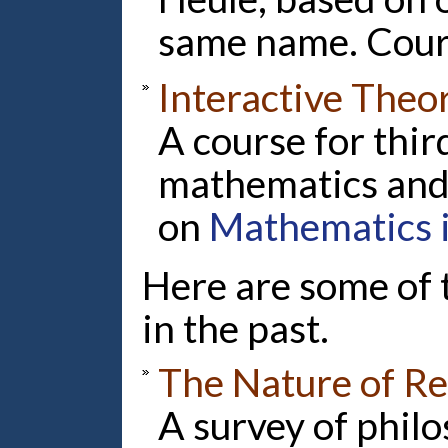
same name. Cour
Interactive Theo
A course for thir
mathematics and
on
Mathematics 
Here are some of 
in the past.
The Nature of R
A survey of philo