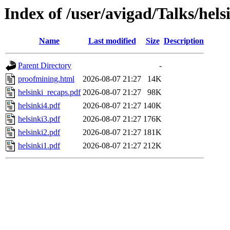
Index of /user/avigad/Talks/hels
Name
Last modified
Size
Description
Parent Directory
-
proofmining.html
2026-08-07 21:27
14K
helsinki_recaps.pdf
2026-08-07 21:27
98K
helsinki4.pdf
2026-08-07 21:27
140K
helsinki3.pdf
2026-08-07 21:27
176K
helsinki2.pdf
2026-08-07 21:27
181K
helsinki1.pdf
2026-08-07 21:27
212K