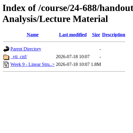
Index of /course/24-688/handout
Analysis/Lecture Material
Name
Last modified
Size
Description
Parent Directory
-
_vti_cnf/
2026-07-18 10:07
-
Week 9 - Linear Stru..>
2026-07-18 10:07
1.8M