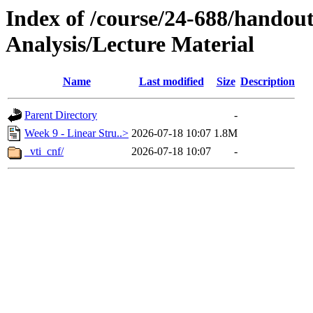
Index of /course/24-688/handout
Analysis/Lecture Material
Name
Last modified
Size
Description
Parent Directory
-
Week 9 - Linear Stru..>
2026-07-18 10:07
1.8M
_vti_cnf/
2026-07-18 10:07
-