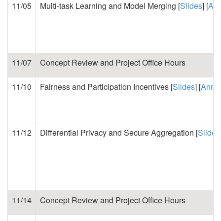
11/05
Multi-task Learning and Model Merging [
Slides
] [
Ann
11/07
Concept Review and Project Office Hours
11/10
Fairness and Participation Incentives [
Slides
] [
Annot
11/12
Differential Privacy and Secure Aggregation [
Slides
11/14
Concept Review and Project Office Hours