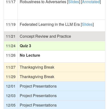
11/17
Robustness to Adversaries [
Slides
] [
Annotated
]
11/19
Federated Learning in the LLM Era [
Slides
]
11/21
Concept Review and Practice
11/24
Quiz 3
11/26
No Lecture
11/27
Thanksgiving Break
11/29
Thanksgiving Break
12/01
Project Presentations
12/03
Project Presentations
12/05
Project Presentations