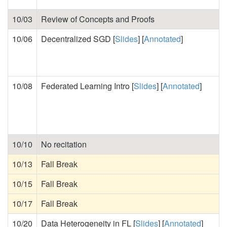
10/03
Review of Concepts and Proofs
10/06
Decentralized SGD [
Slides
] [
Annotated
]
10/08
Federated Learning Intro [
Slides
] [
Annotated
]
10/10
No recitation
10/13
Fall Break
10/15
Fall Break
10/17
Fall Break
10/20
Data Heterogeneity in FL [
Slides
] [
Annotated
]