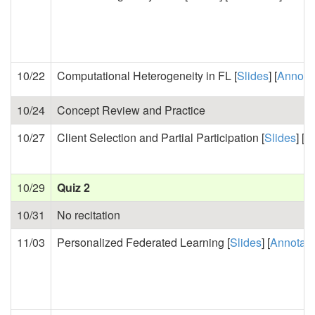
10/22
Computational Heterogeneity in FL [
Slides
] [
Annota
10/24
Concept Review and Practice
10/27
Client Selection and Partial Participation [
Slides
] [
A
10/29
Quiz 2
10/31
No recitation
11/03
Personalized Federated Learning [
Slides
] [
Annotat