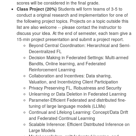
scores will be considered in the final grade.
Class Project (20%)
Students will form teams of 3-5 to
conduct a original research and implementation for one of
the following project topics. Projects on a topic outside this
list are also welcome -- please contact the instructor to
discuss your idea. At the end of semester, each team give a
15-min project presentation and submit a project report.
Beyond Central Coordination: Hierarchical and Semi-
Decentralized FL
Decision Making in Federated Settings: Multi-armed
Bandits, Online learning, and Federated
Reinforcement Learning
Collaboration and Incentives: Data sharing,
Valuation, and Incentivizing Client Participation
Privacy Preserving FL, Robustness and Security
Unlearning or Data Deletion in Federated Learning
Parameter-Efficient Federated and distributed fine-
tuning of large language models (LLMs)
Continual and Lifelong Learning: Concept/Data Drift
and Federated Continual Learning
Scalable Inference: Efficient Distributed Inference on
Large Models