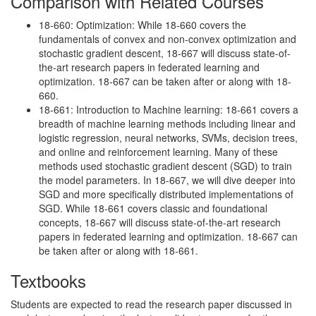
Comparison with Related Courses
18-660: Optimization: While 18-660 covers the
fundamentals of convex and non-convex optimization and
stochastic gradient descent, 18-667 will discuss state-of-
the-art research papers in federated learning and
optimization. 18-667 can be taken after or along with 18-
660.
18-661: Introduction to Machine learning: 18-661 covers a
breadth of machine learning methods including linear and
logistic regression, neural networks, SVMs, decision trees,
and online and reinforcement learning. Many of these
methods used stochastic gradient descent (SGD) to train
the model parameters. In 18-667, we will dive deeper into
SGD and more specifically distributed implementations of
SGD. While 18-661 covers classic and foundational
concepts, 18-667 will discuss state-of-the-art research
papers in federated learning and optimization. 18-667 can
be taken after or along with 18-661.
Textbooks
Students are expected to read the research paper discussed in