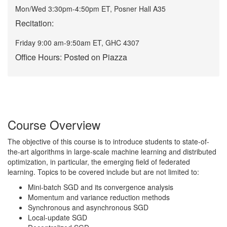
Mon/Wed 3:30pm-4:50pm ET, Posner Hall A35
Recitation:
Friday 9:00 am-9:50am ET, GHC 4307
Office Hours: Posted on Piazza
Course Overview
The objective of this course is to introduce students to state-of-
the-art algorithms in large-scale machine learning and distributed
optimization, in particular, the emerging field of federated
learning. Topics to be covered include but are not limited to:
Mini-batch SGD and its convergence analysis
Momentum and variance reduction methods
Synchronous and asynchronous SGD
Local-update SGD