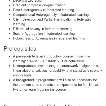
Decentralized SGD
Gradient compression/quantization
Data Heterogeneity in federated learning
Computational Heterogeneity in federated learning
Client Selection and Partial Participation in federated
learning
Differential privacy in federated learning
Secure Aggregation in federated learning
Robustness to Adversaries in federated learning
Prerequisites
A pre-requisite is an introductory course in machine
learning: 18-461/661, 10-601/701 or equivalent
Undergraduate level training or coursework in algorithms,
linear algebra, calculus, probability, and statistics is strongly
encouraged.
A background in programming will also be necessary for
the problem sets; students are expected to be familiar with
Python or learn it during the course.