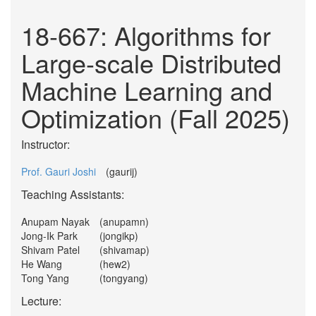
18-667: Algorithms for
Large-scale Distributed
Machine Learning and
Optimization (Fall 2025)
Instructor:
Prof. Gauri Joshi
(gaurij)
Teaching Assistants:
Anupam Nayak
(anupamn)
Jong-Ik Park
(jongikp)
Shivam Patel
(shivamap)
He Wang
(hew2)
Tong Yang
(tongyang)
Lecture: