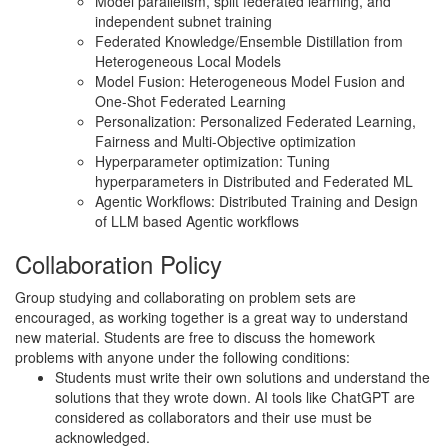
Model parallelism, split federated learning, and
independent subnet training
Federated Knowledge/Ensemble Distillation from
Heterogeneous Local Models
Model Fusion: Heterogeneous Model Fusion and
One-Shot Federated Learning
Personalization: Personalized Federated Learning,
Fairness and Multi-Objective optimization
Hyperparameter optimization: Tuning
hyperparameters in Distributed and Federated ML
Agentic Workflows: Distributed Training and Design
of LLM based Agentic workflows
Collaboration Policy
Group studying and collaborating on problem sets are
encouraged, as working together is a great way to understand
new material. Students are free to discuss the homework
problems with anyone under the following conditions:
Students must write their own solutions and understand the
solutions that they wrote down. AI tools like ChatGPT are
considered as collaborators and their use must be
acknowledged.