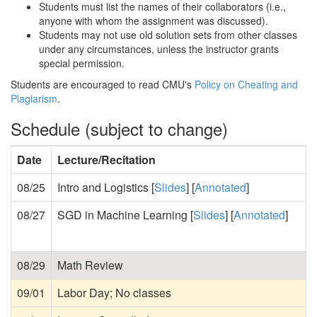
Students must list the names of their collaborators (i.e.,
anyone with whom the assignment was discussed).
Students may not use old solution sets from other classes
under any circumstances, unless the instructor grants
special permission.
Students are encouraged to read CMU's
Policy on Cheating and
Plagiarism
.
Schedule (subject to change)
Date
Lecture/Recitation
08/25
Intro and Logistics [
Slides
] [
Annotated
]
08/27
SGD in Machine Learning [
Slides
] [
Annotated
]
08/29
Math Review
09/01
Labor Day; No classes