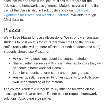
each lecture and review the lecture slides to prepare for the
quizzes and homework assignments. Material covered in the first
part of the class is also in Prof. Joshi's book on
Optimization
Algorithms for Distributed Machine Learning
, available through
CMU libraries
Piazza
We will use Piazza for class discussions. We strongly encourage
students to post on this forum rather than emailing the course
staff directly (this will be more efficient for both students and staff).
Students should use Piazza to:
Ask clarifying questions about the course material.
Share useful resources with classmates (so long as they do
not contain homework solutions).
Look for students to form study and project groups.
Answer questions posted by other students to solidify your
own understanding of the material.
The course Academic Integrity Policy must be followed on the
message boards at all times. Do not post or request homework
solutions! Also, please be polite.