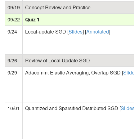
09/19
Concept Review and Practice
09/22
Quiz 1
9/24
Local-update SGD [
Slides
] [
Annotated
]
9/26
Review of Local Update SGD
9/29
Adacomm, Elastic Averaging, Overlap SGD [
Slides
]
10/01
Quantized and Sparsified Distributed SGD [
Slides
] [