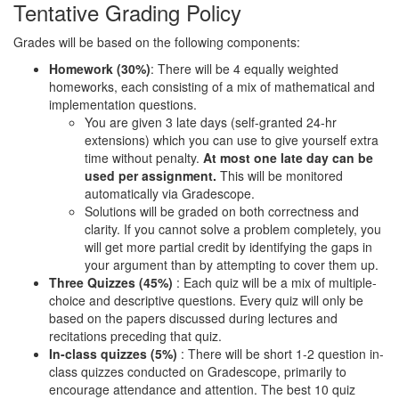
Tentative Grading Policy
Grades will be based on the following components:
Homework (30%)
: There will be 4 equally weighted
homeworks, each consisting of a mix of mathematical and
implementation questions.
You are given 3 late days (self-granted 24-hr
extensions) which you can use to give yourself extra
time without penalty.
At most one late day can be
used per assignment.
This will be monitored
automatically via Gradescope.
Solutions will be graded on both correctness and
clarity. If you cannot solve a problem completely, you
will get more partial credit by identifying the gaps in
your argument than by attempting to cover them up.
Three Quizzes (45%)
: Each quiz will be a mix of multiple-
choice and descriptive questions. Every quiz will only be
based on the papers discussed during lectures and
recitations preceding that quiz.
In-class quizzes (5%)
: There will be short 1-2 question in-
class quizzes conducted on Gradescope, primarily to
encourage attendance and attention. The best 10 quiz