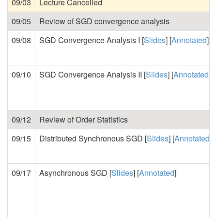
09/03
Lecture Cancelled
09/05
Review of SGD convergence analysis
09/08
SGD Convergence Analysis I [
Slides
] [
Annotated
]
09/10
SGD Convergence Analysis II [
Slides
] [
Annotated
]
09/12
Review of Order Statistics
09/15
Distributed Synchronous SGD [
Slides
] [
Annotated
]
09/17
Asynchronous SGD [
Slides
] [
Annotated
]