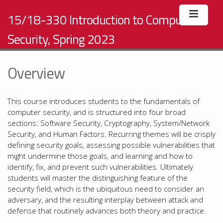
15/18-330 Introduction to Computer
Security, Spring 2023
Overview
This course introduces students to the fundamentals of
computer security, and is structured into four broad
sections: Software Security, Cryptography, System/Network
Security, and Human Factors. Recurring themes will be crisply
defining security goals, assessing possible vulnerabilities that
might undermine those goals, and learning and how to
identify, fix, and prevent such vulnerabilities. Ultimately
students will master the distinguishing feature of the
security field, which is the ubiquitous need to consider an
adversary, and the resulting interplay between attack and
defense that routinely advances both theory and practice.