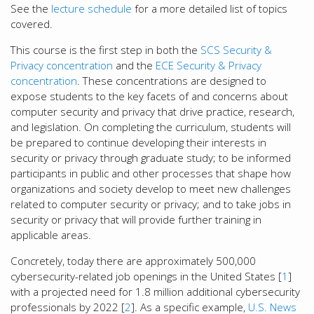
See the
lecture schedule
for a more detailed list of topics
covered.
This course is the first step in both the
SCS Security &
Privacy concentration
and the
ECE Security & Privacy
concentration
. These concentrations are designed to
expose students to the key facets of and concerns about
computer security and privacy that drive practice, research,
and legislation. On completing the curriculum, students will
be prepared to continue developing their interests in
security or privacy through graduate study; to be informed
participants in public and other processes that shape how
organizations and society develop to meet new challenges
related to computer security or privacy; and to take jobs in
security or privacy that will provide further training in
applicable areas.
Concretely, today there are approximately 500,000
cybersecurity-related job openings in the United States [
1
]
with a projected need for 1.8 million additional cybersecurity
professionals by 2022 [
2
]. As a specific example,
U.S. News