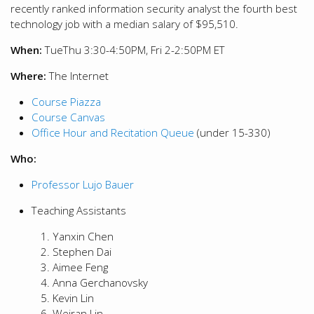
recently ranked information security analyst the fourth best
technology job with a median salary of $95,510.
When:
TueThu 3:30-4:50PM, Fri 2-2:50PM ET
Where:
The Internet
Course Piazza
Course Canvas
Office Hour and Recitation Queue
(under 15-330)
Who:
Professor Lujo Bauer
Teaching Assistants
Yanxin Chen
Stephen Dai
Aimee Feng
Anna Gerchanovsky
Kevin Lin
Weiran Lin