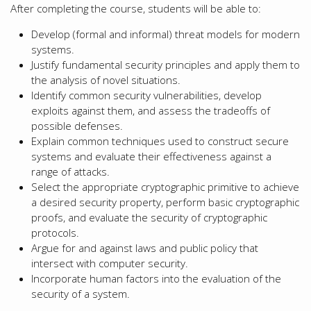
After completing the course, students will be able to:
Develop (formal and informal) threat models for modern
systems.
Justify fundamental security principles and apply them to
the analysis of novel situations.
Identify common security vulnerabilities, develop
exploits against them, and assess the tradeoffs of
possible defenses.
Explain common techniques used to construct secure
systems and evaluate their effectiveness against a
range of attacks.
Select the appropriate cryptographic primitive to achieve
a desired security property, perform basic cryptographic
proofs, and evaluate the security of cryptographic
protocols.
Argue for and against laws and public policy that
intersect with computer security.
Incorporate human factors into the evaluation of the
security of a system.