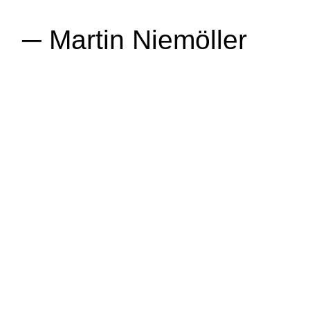
─ Martin Niemöller