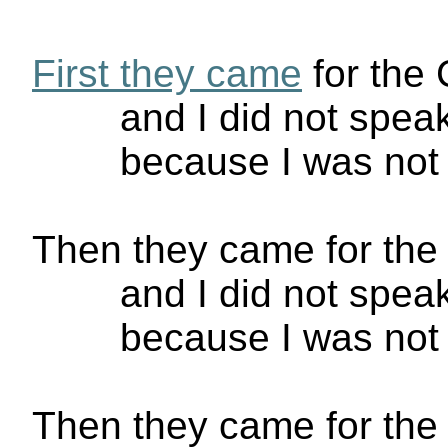
First they came
for the
and I did not spe
because I was no
Then they came for the 
and I did not spe
because I was not 
Then they came for the 