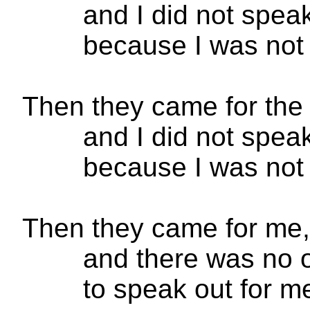
and I did not spe
because I was not 
Then they came for the
and I did not spe
because I was not
Then they came for me,
and there was no o
to speak out for m