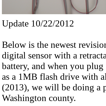
Update 10/22/2012
Below is the newest revisio
digital sensor with a retrac
battery, and when you plug 
as a 1MB flash drive with a
(2013), we will be doing a 
Washington county.