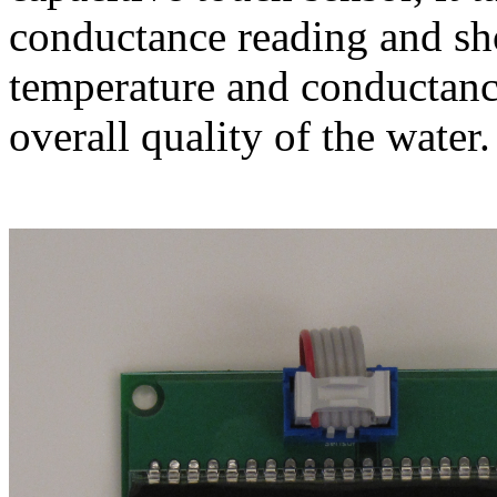
conductance reading and sho
temperature and conductanc
overall quality of the water.