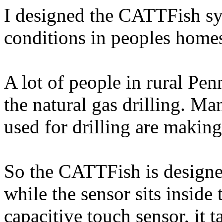
I designed the CATTFish sy
conditions in peoples home
A lot of people in rural Pen
the natural gas drilling. Ma
used for drilling are making
So the CATTFish is designed 
while the sensor sits insid
capacitive touch sensor, it 