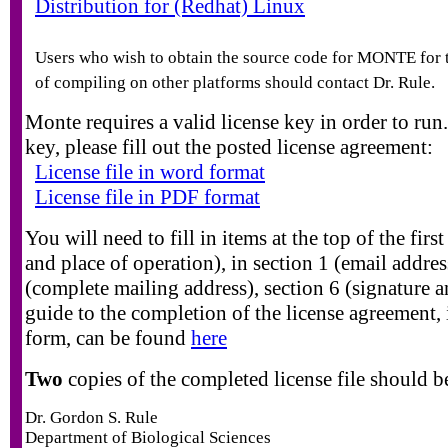
Distribution for (Redhat) Linux
Users who wish to obtain the source code for MONTE for 
of compiling on other platforms should contact Dr. Rule.
Monte requires a valid license key in order to run
key, please fill out the posted license agreement:
License file in word format
License file in PDF format
You will need to fill in items at the top of the firs
and place of operation), in section 1 (email addres
(complete mailing address), section 6 (signature a
guide to the completion of the license agreement,
form, can be found
here
Two
copies of the completed license file should b
Dr. Gordon S. Rule
Department of Biological Sciences