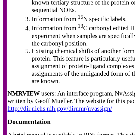
known tertiary structure of the protein o
sequential NOEs.
15
Information from
N specific labels.
13
Information from
C carbonyl edited
experiment when samples are specifically
the carbonyl position.
Existing chemical shifts of another form
protein. This feature is particularly usefu
assignment of protein-ligand complexes 
assignments of the unliganded form of t
are known.
NMRVIEW
users: An interface program, NvAssi
written by Geoff Mueller. The website for this pac
http://dir.niehs.nih.gov/dirnmr/nvassign/
Documentation
A brief manual is available in PDF format. This 