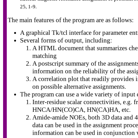
25, 1-9.
The main features of the program are as follows:
A graphical Tk/tcl interface for parameter ent
Several forms of output, including:
A HTML document that summarizes chem
matching
A postscript summary of the assignments
information on the reliability of the ass
A correlation plot that readily provides
on possible alternative assignments.
The program can use a wide variety of input 
Inter-residue scalar connectivities, e.g. 
HNCA/HN(CO)CA, HN(CA)HA, etc.
Amide-amide NOEs, both 3D data and
data can be used in the assignment proce
information can be used in conjunction 