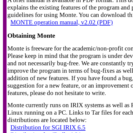
explains the existing features of the program and
guidelines for using Monte. You can download th
MONTE operation manual, v2.02 (PDF)
Obtaining Monte
Monte is freeware for the academic/non-profit c
Please keep in mind that the program is under de
and not necessarily bug-free. We are constantly tr
improve the program in terms of bug-fixes as well
addition of new features. If you have found a bug,
suggestion for a new feature, or an improvement 
features, please do not hesitate to write.
Monte currently runs on IRIX systems as well as
Linux running on a PC. Links to Tar files for each
distributions are located below:
Distribution for SGI IRIX 6.5