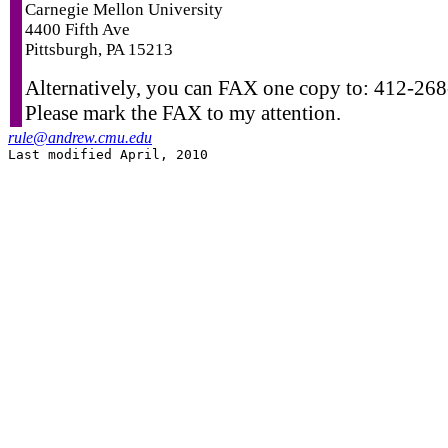
Carnegie Mellon University
4400 Fifth Ave
Pittsburgh, PA 15213
Alternatively, you can FAX one copy to: 412-26
Please mark the FAX to my attention.
rule@andrew.cmu.edu
Last modified April, 2010