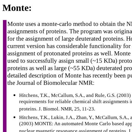
Monte:
Monte uses a monte-carlo method to obtain the
assignments of proteins. The program was origina
for the assignment of large deuterated proteins. H
current version has considerable functionality for
assignment of protonated proteins as well. Monte
used to successfully assign small (~15 KDa) prot
proteins as well as large (~55 KDa) deuterated pro
detailed description of Monte has recently been p
the Journal of Biomolecular NMR:
Hitchens, T.K., McCallum, S.A., and Rule, G.S. (2003)
requirements for reliable chemical shift assignments i
proteins. J. Biomol. NMR, 25, 11-23.
Hitchens, T.K., Lukin, J.A., Zhan, Y., McCallum, S.A., 
(2003) MONTE: An automated Monte Carlo based app
nuclear magnetic resonance assignment of proteins. 