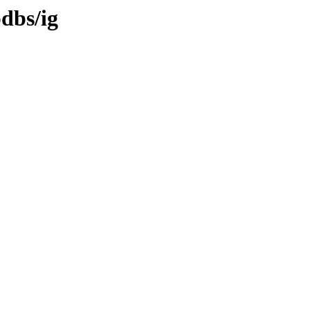
pdbs/ig