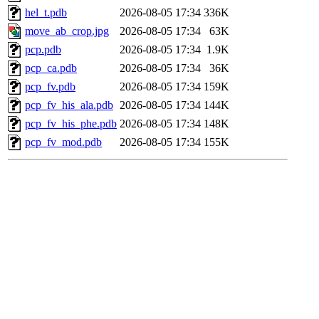
hel_t.pdb
2026-08-05 17:34
336K
move_ab_crop.jpg
2026-08-05 17:34
63K
pcp.pdb
2026-08-05 17:34
1.9K
pcp_ca.pdb
2026-08-05 17:34
36K
pcp_fv.pdb
2026-08-05 17:34
159K
pcp_fv_his_ala.pdb
2026-08-05 17:34
144K
pcp_fv_his_phe.pdb
2026-08-05 17:34
148K
pcp_fv_mod.pdb
2026-08-05 17:34
155K