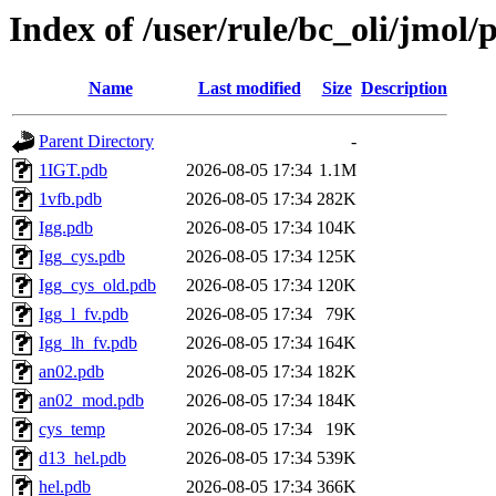
Index of /user/rule/bc_oli/jmol/
Name
Last modified
Size
Description
Parent Directory
-
1IGT.pdb
2026-08-05 17:34
1.1M
1vfb.pdb
2026-08-05 17:34
282K
Igg.pdb
2026-08-05 17:34
104K
Igg_cys.pdb
2026-08-05 17:34
125K
Igg_cys_old.pdb
2026-08-05 17:34
120K
Igg_l_fv.pdb
2026-08-05 17:34
79K
Igg_lh_fv.pdb
2026-08-05 17:34
164K
an02.pdb
2026-08-05 17:34
182K
an02_mod.pdb
2026-08-05 17:34
184K
cys_temp
2026-08-05 17:34
19K
d13_hel.pdb
2026-08-05 17:34
539K
hel.pdb
2026-08-05 17:34
366K