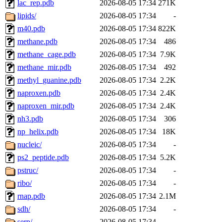
lac_rep.pdb
2026-08-05 17:34
271K
lipids/
2026-08-05 17:34
-
m40.pdb
2026-08-05 17:34
822K
methane.pdb
2026-08-05 17:34
486
methane_cage.pdb
2026-08-05 17:34
7.9K
methane_mir.pdb
2026-08-05 17:34
492
methyl_guanine.pdb
2026-08-05 17:34
2.2K
naproxen.pdb
2026-08-05 17:34
2.4K
naproxen_mir.pdb
2026-08-05 17:34
2.4K
nh3.pdb
2026-08-05 17:34
306
np_helix.pdb
2026-08-05 17:34
18K
nucleic/
2026-08-05 17:34
-
ps2_peptide.pdb
2026-08-05 17:34
5.2K
pstruc/
2026-08-05 17:34
-
ribo/
2026-08-05 17:34
-
rnap.pdb
2026-08-05 17:34
2.1M
sdh/
2026-08-05 17:34
-
serp/
2026-08-05 17:34
-