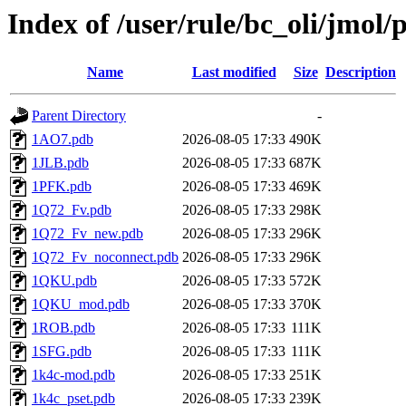
Index of /user/rule/bc_oli/jmol/
Name
Last modified
Size
Description
Parent Directory
-
1AO7.pdb
2026-08-05 17:33
490K
1JLB.pdb
2026-08-05 17:33
687K
1PFK.pdb
2026-08-05 17:33
469K
1Q72_Fv.pdb
2026-08-05 17:33
298K
1Q72_Fv_new.pdb
2026-08-05 17:33
296K
1Q72_Fv_noconnect.pdb
2026-08-05 17:33
296K
1QKU.pdb
2026-08-05 17:33
572K
1QKU_mod.pdb
2026-08-05 17:33
370K
1ROB.pdb
2026-08-05 17:33
111K
1SFG.pdb
2026-08-05 17:33
111K
1k4c-mod.pdb
2026-08-05 17:33
251K
1k4c_pset.pdb
2026-08-05 17:33
239K