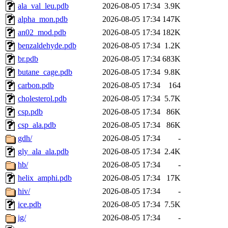
ala_val_leu.pdb
2026-08-05 17:34
3.9K
alpha_mon.pdb
2026-08-05 17:34
147K
an02_mod.pdb
2026-08-05 17:34
182K
benzaldehyde.pdb
2026-08-05 17:34
1.2K
br.pdb
2026-08-05 17:34
683K
butane_cage.pdb
2026-08-05 17:34
9.8K
carbon.pdb
2026-08-05 17:34
164
cholesterol.pdb
2026-08-05 17:34
5.7K
csp.pdb
2026-08-05 17:34
86K
csp_ala.pdb
2026-08-05 17:34
86K
gdh/
2026-08-05 17:34
-
gly_ala_ala.pdb
2026-08-05 17:34
2.4K
hb/
2026-08-05 17:34
-
helix_amphi.pdb
2026-08-05 17:34
17K
hiv/
2026-08-05 17:34
-
ice.pdb
2026-08-05 17:34
7.5K
ig/
2026-08-05 17:34
-