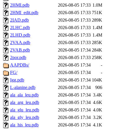
2HMI.pdb
2026-08-05 17:33
1.0M
2HMI_edit.pdb
2026-08-05 17:33
751K
2IAD.pdb
2026-08-05 17:33
289K
2LHC.pdb
2026-08-05 17:33
1.4M
2LHD.pdb
2026-08-05 17:33
1.4M
2VAA.pdb
2026-08-05 17:33
285K
2VAB.pdb
2026-08-05 17:34
284K
2por.pdb
2026-08-05 17:33
258K
AAPDBs/
2026-08-05 17:34
-
FG/
2026-08-05 17:34
-
Igg.pdb
2026-08-05 17:34
104K
L-alanine.pdb
2026-08-05 17:34
906
ala_ala_leu.pdb
2026-08-05 17:34
3.4K
ala_arg_leu.pdb
2026-08-05 17:34
4.6K
ala_glu_leu.pdb
2026-08-05 17:34
4.0K
ala_gly_leu.pdb
2026-08-05 17:34
3.2K
ala_his_leu.pdb
2026-08-05 17:34
4.1K