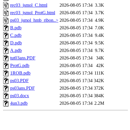
rec03_jsmol_C.html
2026-08-05 17:34
3.3K
rec03_jsmol_ProtG.html
2026-08-05 17:34
3.7K
ps03_jsmol_hmb_ribon..>
2026-08-05 17:34
4.9K
B.pdb
2026-08-05 17:34
7.0K
C.pdb
2026-08-05 17:34
9.4K
D.pdb
2026-08-05 17:34
9.5K
A.pdb
2026-08-05 17:34
9.7K
tut03ans.PDF
2026-08-05 17:34
34K
ProtG.pdb
2026-08-05 17:34
42K
1ROB.pdb
2026-08-05 17:34
111K
ps03.PDF
2026-08-05 17:34
342K
ps03ans.PDF
2026-08-05 17:34
372K
ps03.docx
2026-08-05 17:34
384K
4un3.pdb
2026-08-05 17:34
2.2M