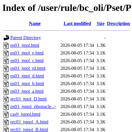
Index of /user/rule/bc_oli/Pset/
Name
Last modified
Size
Description
Parent Directory
-
ps03_jmol.html
2026-08-05 17:34
1.3K
ps03_jmol_e.html
2026-08-05 17:34
3.1K
ps03_jmol_c.html
2026-08-05 17:34
3.1K
ps03_jmol_rd.html
2026-08-05 17:34
3.1K
ps03_jmol_d.html
2026-08-05 17:34
3.1K
ps03_jmol_b.html
2026-08-05 17:34
3.1K
ps03_jmol_a.html
2026-08-05 17:34
3.1K
rec03_jmol_D.html
2026-08-05 17:34
3.1K
ps03_jsmol_ribonucle..>
2026-08-05 17:34
3.1K
cas9_jsmol.html
2026-08-05 17:34
3.1K
rec03_jsmol_A.html
2026-08-05 17:34
3.3K
rec03_jsmol_B.html
2026-08-05 17:34
3.3K