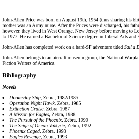
John-Allen Price was born on August 19th, 1954 (thus sharing his birt
mother was an Army nurse. After the Prices were discharged, his fathe
however, they lived in West Orange, New Jersey before moving to Lew
to 1977. He earned a Bachelor of Science degree in Liberal Arts and
John-Allen has completed work on a hard-SF adventure titled
Sail a 
John-Allen belongs to an aircraft museum group, the National Warpla
Fiction Writers of America.
Bibliography
Novels
Doomsday Ship
, Zebra, 1982/1985
Operation Night Hawk
, Zebra, 1985
Extinction Cruise
, Zebra, 1987
A Misson for Eagles
, Zebra, 1988
The Pursuit of the Phoenix
, Zebra, 1990
The Seige of Ocean Valkyrie
, Zebra, 1992
Phoenix Caged
, Zebra, 1993
Eagles Revenge
, Zebra, 1993