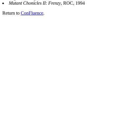
Mutant Chonicles II: Frenzy
, ROC, 1994
Return to
ConFluence
.