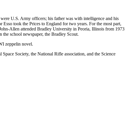
were U.S. Army officers; his father was with intelligence and his
 Esso took the Prices to England for two years. For the most part,
hn-Allen attended Bradley University in Peoria, Illinois from 1973
n the school newspaper, the Bradley Scout.
WWI zeppelin novel.
pace Society, the National Rifle association, and the Science