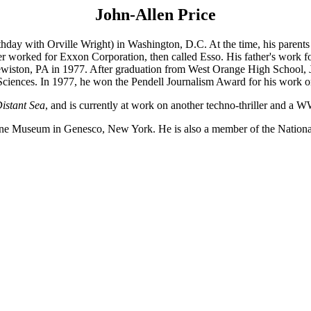
John-Allen Price
hday with Orville Wright) in Washington, D.C. At the time, his parents 
r worked for Exxon Corporation, then called Esso. His father's work for
iston, PA in 1977. After graduation from West Orange High School, Jo
 Sciences. In 1977, he won the Pendell Journalism Award for his work o
Distant Sea
, and is currently at work on another techno-thriller and a 
ne Museum in Genesco, New York. He is also a member of the National S