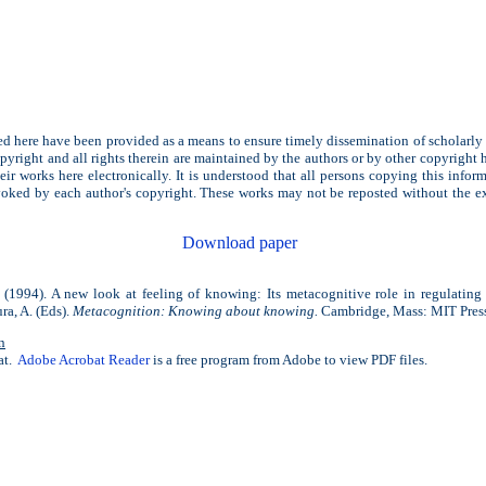
d here have been provided as a means to ensure timely dissemination of scholarly
yright and all rights therein are maintained by the authors or by other copyright 
eir works here electronically. It is understood that all persons copying this infor
voked by each author's copyright. These works may not be reposted without the ex
Download paper
(1994). A new look at feeling of knowing: Its metacognitive role in regulating 
ra, A. (Eds).
Metacognition: Knowing about knowing.
Cambridge, Mass: MIT Pres
n
at.
Adobe Acrobat Reader
is a free program from Adobe to view PDF files.