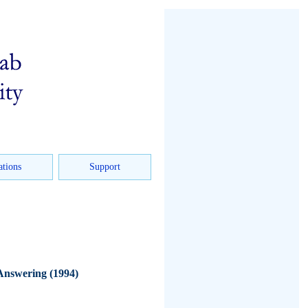
ations
Support
Answering (1994)