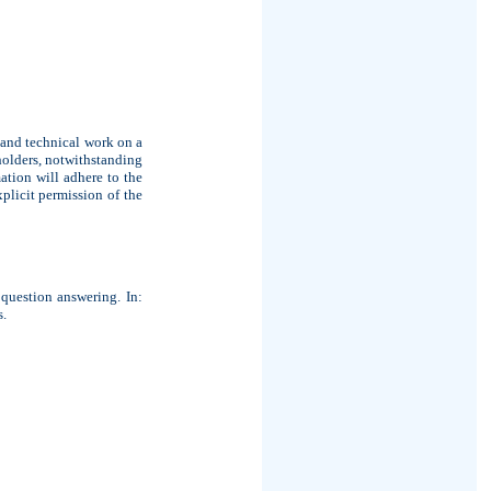
 and technical work on a
holders, notwithstanding
mation will adhere to the
plicit permission of the
question answering. In:
s.