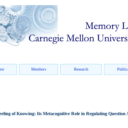
tor
Members
Research
Public
eling of Knowing: Its Metacognitive Role in Regulating Question 