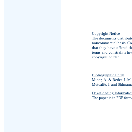
Copyright Notice
The documents distribute
noncommercial basis. Cop
that they have offered th
terms and constraints in
copyright holder.
Bibliographic Entry
Miner, A. & Reder, L.M. 
Metcalfe, J. and Shimamu
Downloading Informatio
The paper is in PDF form