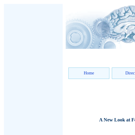
Home
Direc
A New Look at Fe