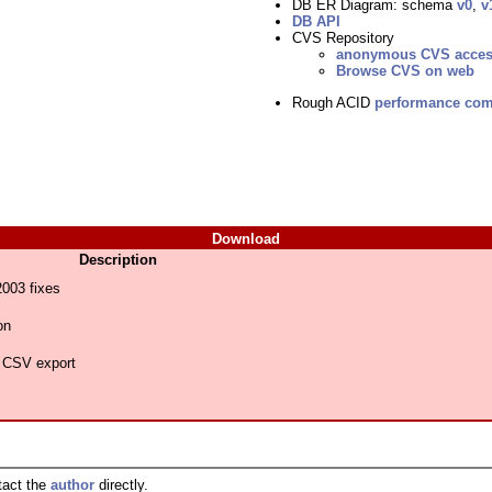
DB ER Diagram: schema
v0
,
v
DB API
CVS Repository
anonymous CVS acce
Browse CVS on web
Rough ACID
performance com
Download
Description
03 fixes
on
 CSV export
tact the
author
directly.