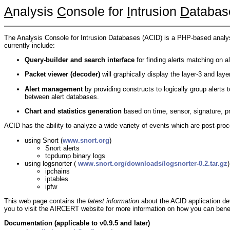
A
nalysis
C
onsole for
I
ntrusion
D
atabas
The Analysis Console for Intrusion Databases (ACID) is a PHP-based analysi
currently include:
Query-builder and search interface
for finding alerts matching on a
Packet viewer (decoder)
will graphically display the layer-3 and laye
Alert management
by providing constructs to logically group alerts to
between alert databases.
Chart and statistics generation
based on time, sensor, signature, pr
ACID has the ability to analyze a wide variety of events which are post-proce
using Snort (
www.snort.org
)
Snort alerts
tcpdump binary logs
using logsnorter (
www.snort.org/downloads/logsnorter-0.2.tar.gz
)
ipchains
iptables
ipfw
This web page contains the
latest information
about the ACID application dev
you to visit the AIRCERT website for more information on how you can benefit
Documentation (applicable to v0.9.5 and later)