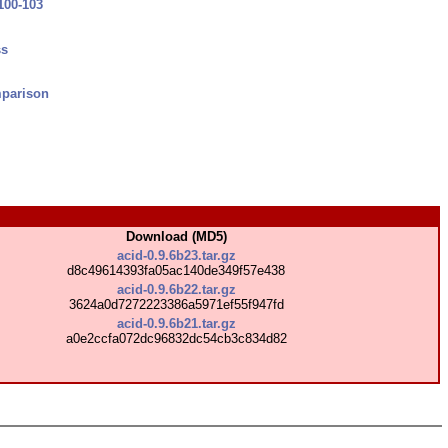
100-103
ss
parison
Download (MD5)
acid-0.9.6b23.tar.gz
d8c49614393fa05ac140de349f57e438
acid-0.9.6b22.tar.gz
3624a0d7272223386a5971ef55f947fd
acid-0.9.6b21.tar.gz
a0e2ccfa072dc96832dc54cb3c834d82