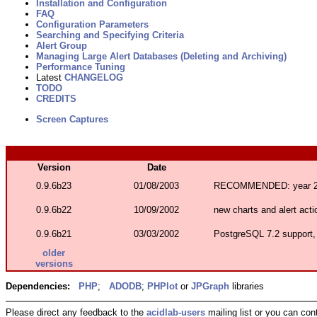
Installation and Configuration
FAQ
Configuration Parameters
Searching and Specifying Criteria
Alert Group
Managing Large Alert Databases (Deleting and Archiving)
Performance Tuning
Latest
CHANGELOG
TODO
CREDITS
Screen Captures
Version
Date
0.9.6b23
01/08/2003
RECOMMENDED: year 20
0.9.6b22
10/09/2002
new charts and alert acti
0.9.6b21
03/03/2002
PostgreSQL 7.2 support,
older
versions
Dependencies:
PHP
;
ADODB
;
PHPlot
or
JPGraph
libraries
Please direct any feedback to the
acidlab-users
mailing list or you can con