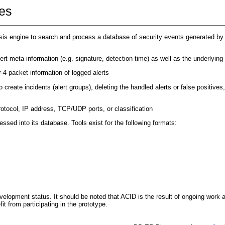
es
s engine to search and process a database of security events generated by v
lert meta information (e.g. signature, detection time) as well as the underlying
r-4 packet information of logged alerts
 create incidents (alert groups), deleting the handled alerts or false positives,
otocol, IP address, TCP/UDP ports, or classification
ssed into its database. Tools exist for the following formats:
elopment status. It should be noted that ACID is the result of ongoing work 
 from participating in the prototype.