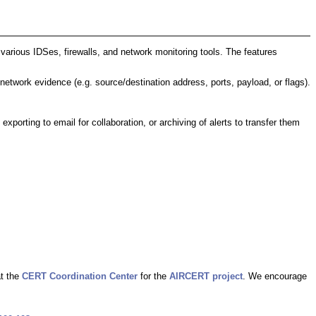
arious IDSes, firewalls, and network monitoring tools. The features
 network evidence (e.g. source/destination address, ports, payload, or flags).
 exporting to email for collaboration, or archiving of alerts to transfer them
at the
CERT Coordination Center
for the
AIRCERT project
. We encourage