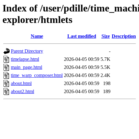
Index of /user/pdille/time_mac
explorer/htmlets
Name
Last modified
Size
Description
Parent Directory
-
timelapse.html
2026-04-05 00:59
5.7K
main_page.html
2026-04-05 00:59
5.5K
time_warp_composer.html
2026-04-05 00:59
2.4K
about.html
2026-04-05 00:59
198
about2.html
2026-04-05 00:59
189