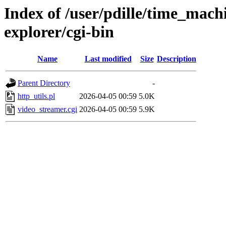
Index of /user/pdille/time_mac
explorer/cgi-bin
Name
Last modified
Size
Description
Parent Directory
-
http_utils.pl
2026-04-05 00:59
5.0K
video_streamer.cgi
2026-04-05 00:59
5.9K