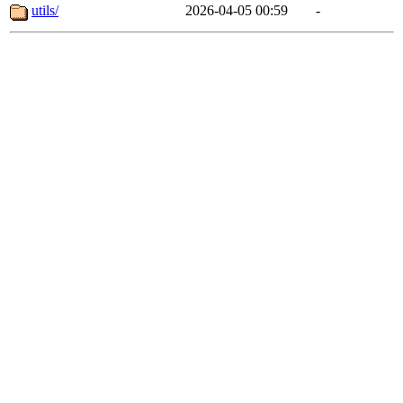
utils/
2026-04-05 00:59
-