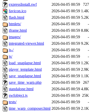
expressInstall.swf
2026-04-05 00:59
727
favicon.ico
2026-04-05 00:59
1.4K
flash.html
2026-04-05 00:59
5.2K
htmlets/
2026-04-05 00:59
-
iframe.html
2026-04-05 00:59
8.8K
images/
2026-04-05 00:59
-
integrated-viewer.html
2026-04-05 00:59
9.2K
js-/
2026-04-05 00:59
-
js/
2026-04-05 00:59
-
load_snaplapse.html
2026-04-05 00:59
1.2K
player_template.html
2026-04-05 00:59
2.9K
save_snaplapse.html
2026-04-05 00:59
1.1K
save_time_warp.php
2026-04-05 00:59
267
standalone.html
2026-04-05 00:59
4.8K
swfobject.js
2026-04-05 00:59
25K
tests/
2026-04-05 00:59
-
time_warp_composer.html
2026-04-05 00:59
2.1K