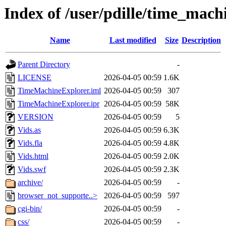
Index of /user/pdille/time_mac
Name
Last modified
Size
Description
Parent Directory
-
LICENSE
2026-04-05 00:59
1.6K
TimeMachineExplorer.iml
2026-04-05 00:59
307
TimeMachineExplorer.ipr
2026-04-05 00:59
58K
VERSION
2026-04-05 00:59
5
Vids.as
2026-04-05 00:59
6.3K
Vids.fla
2026-04-05 00:59
4.8K
Vids.html
2026-04-05 00:59
2.0K
Vids.swf
2026-04-05 00:59
2.3K
archive/
2026-04-05 00:59
-
browser_not_supporte..>
2026-04-05 00:59
597
cgi-bin/
2026-04-05 00:59
-
css/
2026-04-05 00:59
-